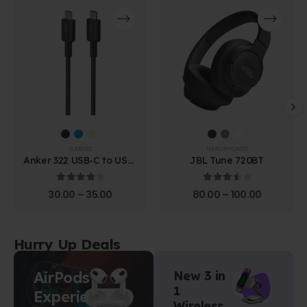
CABLES
HEADPHONES
Anker 322 USB-C to USB-
JBL Tune 720BT
C Cable (1.8m Braided)
4.00
out of 5
3.67
out of 5
30.00
–
35.00
80.00
–
100.00
Hurry Up Deals
AirPods
New 3 in
1
Experience
Wireless