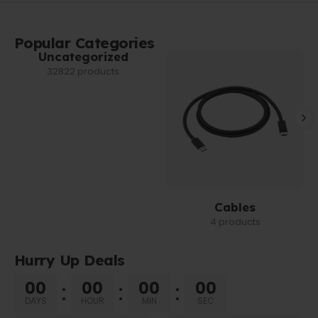
Popular Categories
Uncategorized
32822 products
Cables
4 products
Hurry Up Deals
00
00
00
00
DAYS
HOUR
MIN
SEC