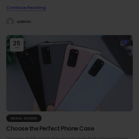
Continue Reading
admin
25
0
Jul
DEALS
,
GUIDES
Choose the Perfect Phone Case
Discover stylish, protective phone cases that safeguard your