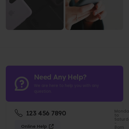
Need Any Help?
We are here to help you with any
question.
Monda
123 456 7890
to
Saturd
-
Online Help
8am