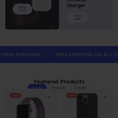
Charger
Shop
Now
Shop
Now
IMUM PURCHASE
-
FREE SHIPPING ON ALL O
Featured Products
Cases
Chargers
Cables
HOT
HOT