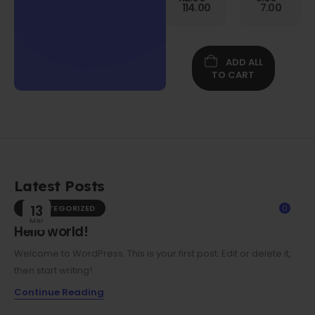
Gen
114.00
7.00
Folio
Case w/
Protective
Screen
ADD ALL
Film
TO CART
Latest Posts
UNCATEGORIZED
13
0
Mar
Hello world!
Welcome to WordPress. This is your first post. Edit or delete it,
then start writing!
Continue Reading