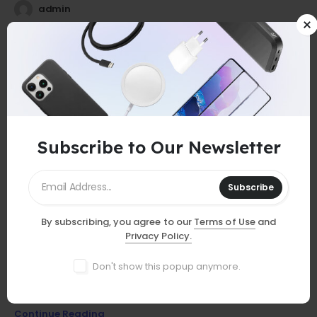
admin
25
0
Jul
Subscribe to Our Newsletter
Subscribe
By subscribing, you agree to our
Terms of Use
and
GUIDES
Privacy Policy.
Must-Have Accessories
Don't show this popup anymore.
Discover essential smartphone accessories that elevate your
device, from stylish cases to powerful chargers and more!
Continue Reading