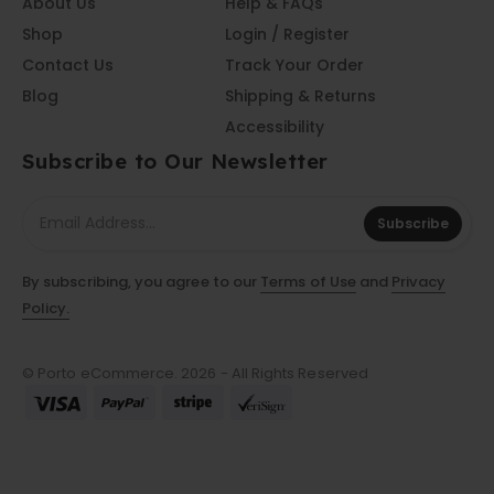
About Us
Help & FAQs
Shop
Login / Register
Contact Us
Track Your Order
Blog
Shipping & Returns
Accessibility
Subscribe to Our Newsletter
Subscribe
By subscribing, you agree to our
Terms of Use
and
Privacy
Policy.
© Porto eCommerce. 2026 - All Rights Reserved