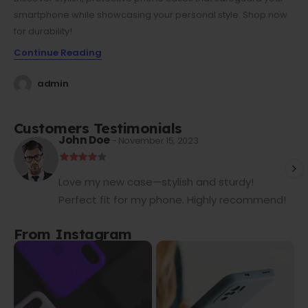
smartphone while showcasing your personal style. Shop now
for durability!
Continue Reading
admin
Customers Testimonials
John Doe
- November 15, 2023
Love my new case—stylish and sturdy!
Perfect fit for my phone. Highly recommend!
From Instagram