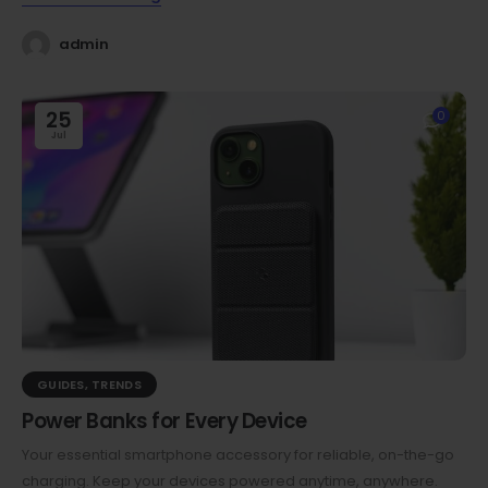
admin
25
0
Jul
GUIDES
,
TRENDS
Power Banks for Every Device
Your essential smartphone accessory for reliable, on-the-go
charging. Keep your devices powered anytime, anywhere.