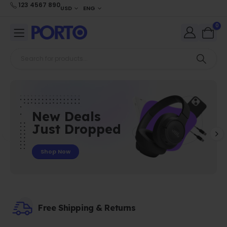
123 4567 890
USD
ENG
0
New Deals
Just Dropped
Shop Now
Free Shipping & Returns