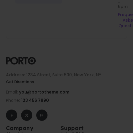
-
6pm
Freque
Ask
Quest
Address: 1234 Street, Suite 500, New York, NY
Get Directions
Email:
you@portotheme.com
Phone:
123 456 7890
Company
Support