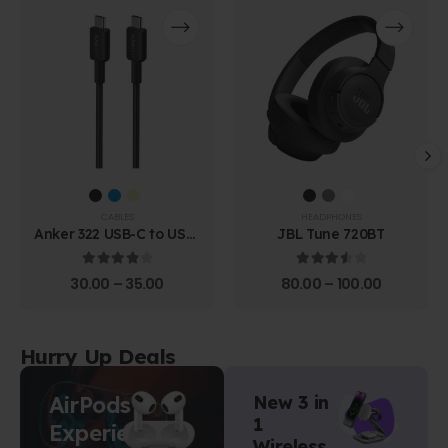
CABLES
HEADPHONES
Anker 322 USB-C to USB-
JBL Tune 720BT
C Cable (1.8m Braided)
4.00
out of 5
3.67
out of 5
30.00
–
35.00
80.00
–
100.00
Hurry Up Deals
AirPods
New 3 in
1
Experience
Wireless