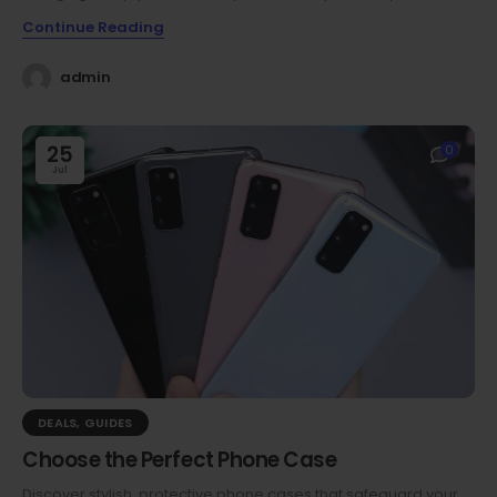
Continue Reading
admin
25
0
Jul
DEALS
,
GUIDES
Choose the Perfect Phone Case
Discover stylish, protective phone cases that safeguard your