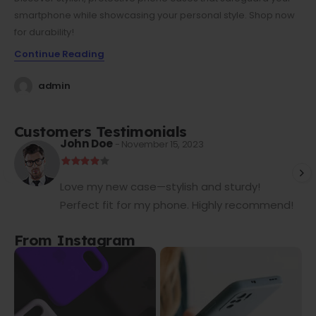
smartphone while showcasing your personal style. Shop now
for durability!
Continue Reading
admin
Customers Testimonials
John Doe
- November 15, 2023
Love my new case—stylish and sturdy!
Perfect fit for my phone. Highly recommend!
From Instagram