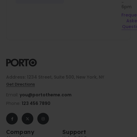
-
6pm
Freque
Ask
Quest
Address: 1234 Street, Suite 500, New York, NY
Get Directions
Email:
you@portotheme.com
Phone:
123 456 7890
Company
Support