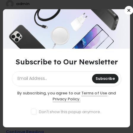
admin
25
0
Jul
Subscribe to Our Newsletter
Subscribe
By subscribing, you agree to our
Terms of Use
and
GUIDES
Privacy Policy.
Must-Have Accessories
Don't show this popup anymore.
Discover essential smartphone accessories that elevate your
device, from stylish cases to powerful chargers and more!
Continue Reading