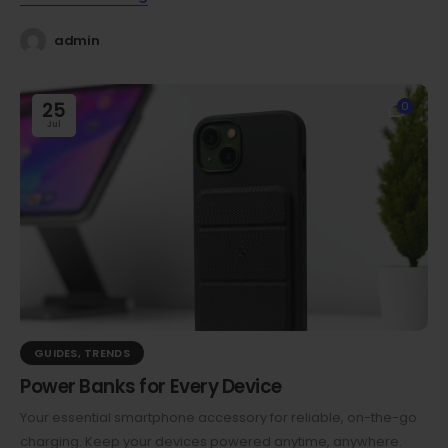
admin
25
0
Jul
GUIDES
,
TRENDS
Power Banks for Every Device
Your essential smartphone accessory for reliable, on-the-go
charging. Keep your devices powered anytime, anywhere.