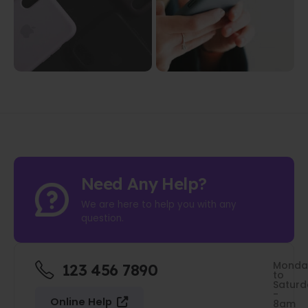
Need Any Help?
We are here to help you with any
question.
Monda
123 456 7890
to
Saturd
-
Online Help
8am