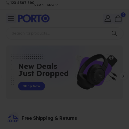
123 4567 890
USD
ENG
0
New Deals
Just Dropped
Shop Now
Free Shipping & Returns