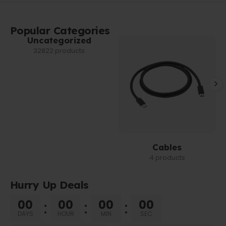
Popular Categories
Uncategorized
32822 products
Cables
4 products
Hurry Up Deals
00
00
00
00
DAYS
HOUR
MIN
SEC