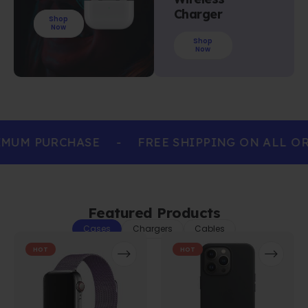
Charger
Shop
Now
Shop
Now
MUM PURCHASE
-
FREE SHIPPING ON ALL OR
Featured Products
Cases
Chargers
Cables
HOT
HOT