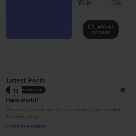
Gen
114.00
7.00
Folio
Case w/
Protective
Screen
ADD ALL
Film
TO CART
Latest Posts
UNCATEGORIZED
13
0
Mar
Hello world!
Welcome to WordPress. This is your first post. Edit or delete it,
then start writing!
Continue Reading