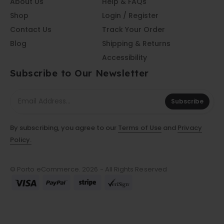
About Us
Help & FAQs
Shop
Login / Register
Contact Us
Track Your Order
Blog
Shipping & Returns
Accessibility
Subscribe to Our Newsletter
Subscribe
By subscribing, you agree to our
Terms of Use
and
Privacy
Policy.
© Porto eCommerce. 2026 - All Rights Reserved