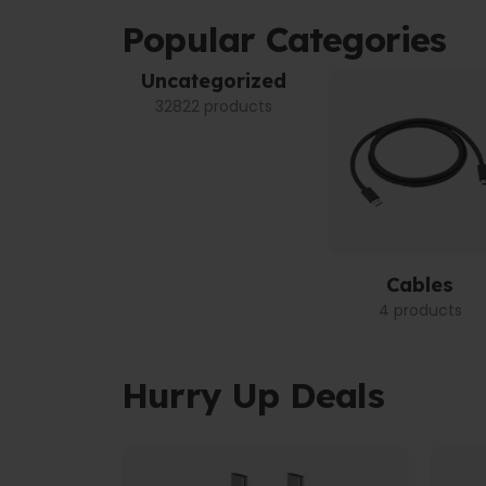
Popular Categories
Uncategorized
32822 products
Cables
4 products
Hurry Up Deals