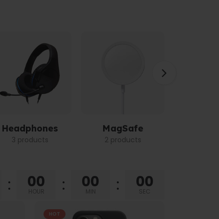
Headphones
MagSafe
Power 
3 products
2 products
3 pro
00
00
00
HOUR
MIN
SEC
HOT
HOT