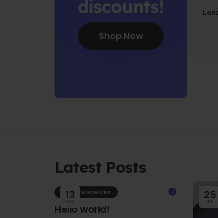
discounts!
Len
Fo
Shop Now
Latest Posts
13
0
25
UNCATEGORIZED
Mar
Jul
Hello world!