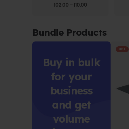
4.00
out of 5
102.00
–
110.00
Bundle Products
HOT
Buy in bulk
for your
business
and get
volume