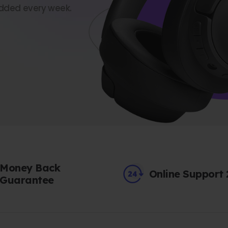
dded every week.
Money Back
Online Support
Guarantee