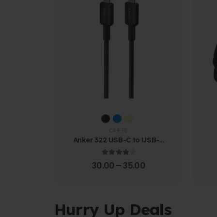
CABLES
Anker 322 USB-C to USB-C
Cable (1.8m Braided)
4.00
out of 5
30.00
–
35.00
Hurry Up Deals