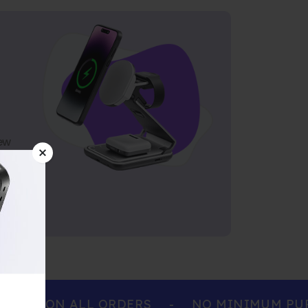
ew
ING ON ALL ORDERS
-
NO MINIMUM PURCH