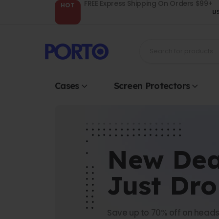
FREE Express Shipping On Orders $99+
HOT
U
Cases
Screen Protectors
New Dea
Just Dr
Save up to 70% off on heads