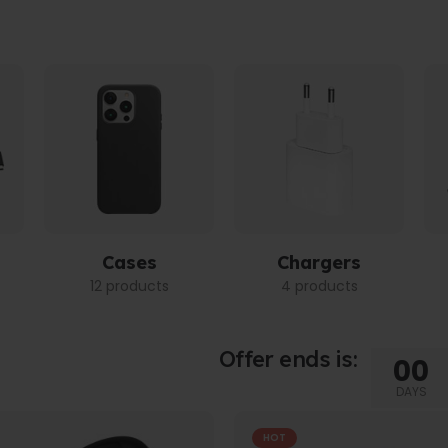
Cases
Chargers
12 products
4 products
Offer ends is:
00
DAYS
HOT