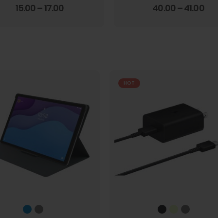
4.00
out of 5
3.67
out of 5
15.00
–
17.00
40.00
–
41.00
HOT