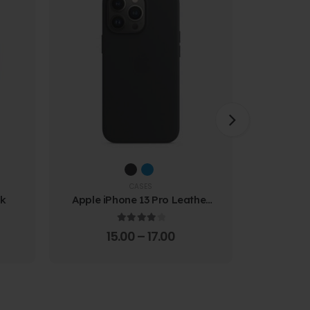
CASES
ck
Apple iPhone 13 Pro Leather
Samsung
Case
Prote
4.00
out of 5
15.00
–
17.00
4