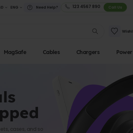
123 4567 890
SD
ENG
Need Help?
Call Us
Wishl
MagSafe
Cables
Chargers
Power
ls
opped
ets, cases, and so