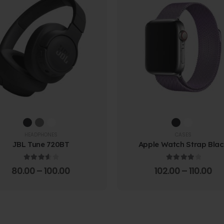
HEADPHONES
CASES
JBL Tune 720BT
Apple Watch Strap Bla
3.67
out of 5
4.00
out of 5
80.00
–
100.00
102.00
–
110.00