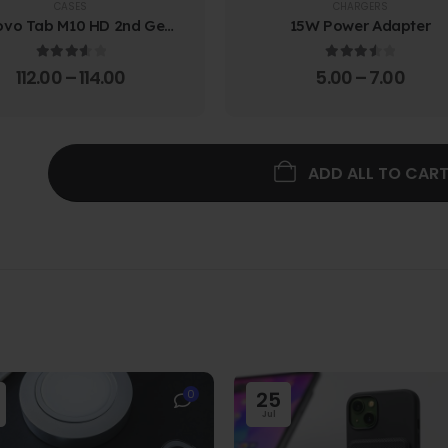
CASES
CHARGERS
ovo Tab M10 HD 2nd Gen
15W Power Adapter
lio Case w/ Protective
Screen Film
3.67
out of 5
3.67
out of 5
112.00
–
114.00
5.00
–
7.00
ADD ALL TO CAR
0
25
Jul