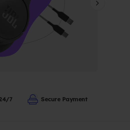
 24/7
Secure Payment