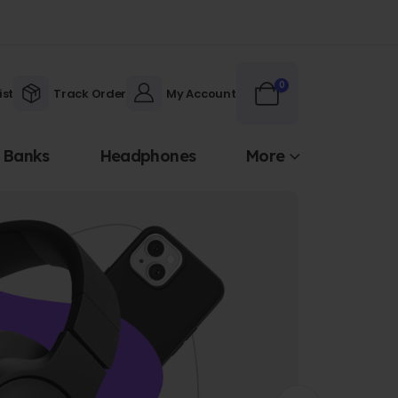
0
ist
Track Order
My Account
 Banks
Headphones
More