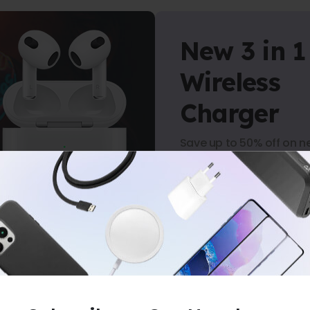
New 3 in 1
Wireless
Charger
Save up to 50% off on n
arrivals.
Shop Now
-
NO MINIMUM PURCHASE
-
FREE SHIPP