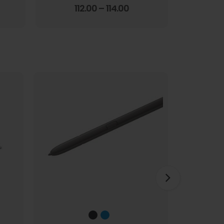
Screen Film
3.67
out of 5
112.00
–
114.00
1
HOT