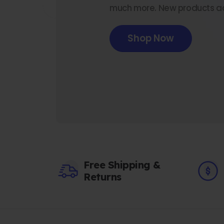
much more. New products a
Shop Now
Free Shipping &
Returns