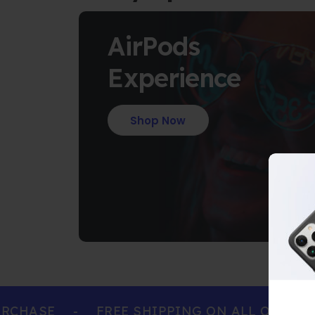
AirPods
Experience
Shop Now
HASE
-
FREE SHIPPING ON ALL ORDERS