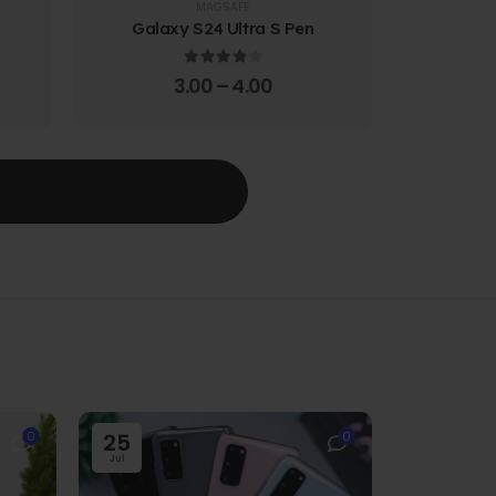
MAGSAFE
Galaxy S24 Ultra S Pen
Galaxy 
4.00
out of 5
3.00
–
4.00
T
0
25
0
Jul