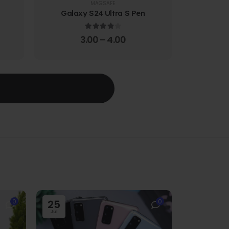
MAGSAFE
Galaxy S24 Ultra S Pen
Galaxy 
4.00
out of 5
3.00
–
4.00
T
0
25
0
Jul