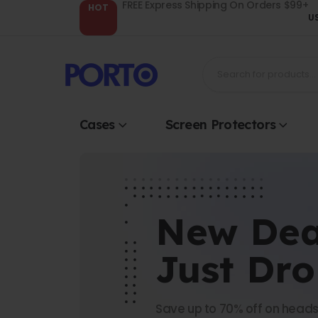
FREE Express Shipping On Orders $99+
HOT
U
Cases
Screen Protectors
New Dea
Just Dr
Save up to 70% off on heads