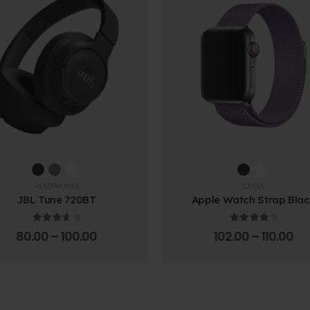
HEADPHONES
CASES
JBL Tune 720BT
Apple Watch Strap Bla
3.67
out of 5
4.00
out of 5
80.00
–
100.00
102.00
–
110.00