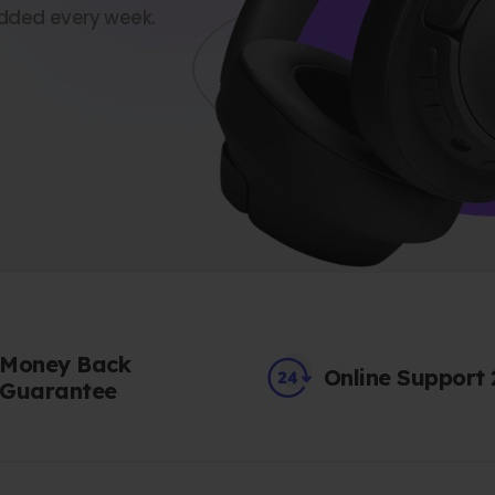
dded every week.
Money Back
Online Support
Guarantee