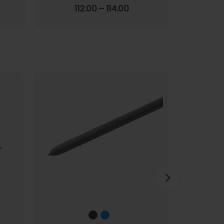
Screen Film
3.67
out of 5
112.00
–
114.00
1
HOT