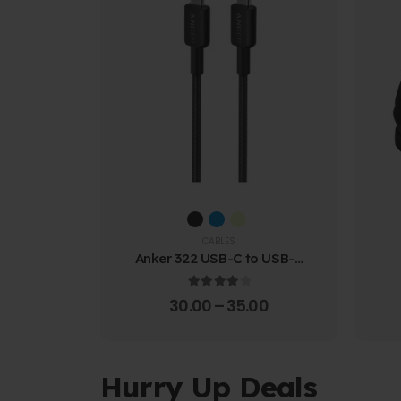
CABLES
Anker 322 USB-C to USB-C
Cable (1.8m Braided)
4.00
out of 5
30.00
–
35.00
Hurry Up Deals