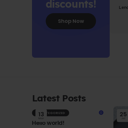
discounts!
Len
Fo
Shop Now
Latest Posts
13
0
25
UNCATEGORIZED
Mar
Jul
Hello world!