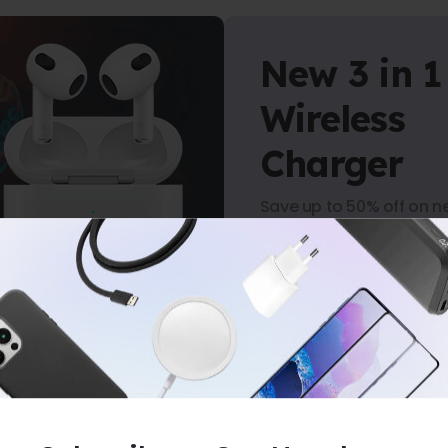
New 3 in 1
Wireless
Charger
Save up to 50% off on n
arrivals.
Shop Now
RS
-
NO MINIMUM PURCHASE
-
FREE S