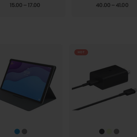
4.00
out of 5
3.67
out of 5
15.00
–
17.00
40.00
–
41.00
HOT