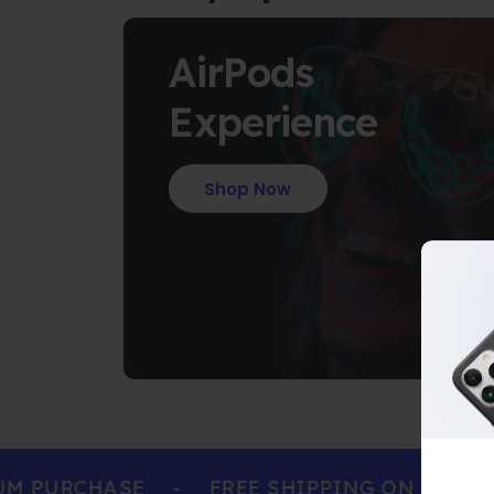
AirPods
Experience
Shop Now
PURCHASE
-
FREE SHIPPING ON ALL ORDE