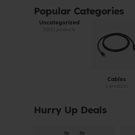
Popular Categories
Uncategorized
32822 products
Cables
4 products
Hurry Up Deals