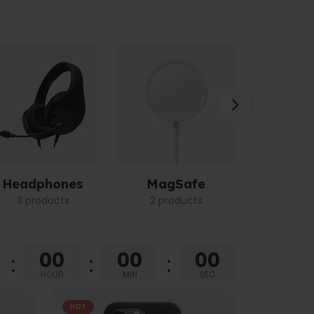
Headphones
MagSafe
Power 
3 products
2 products
3 pro
00
00
00
HOUR
MIN
SEC
HOT
HOT