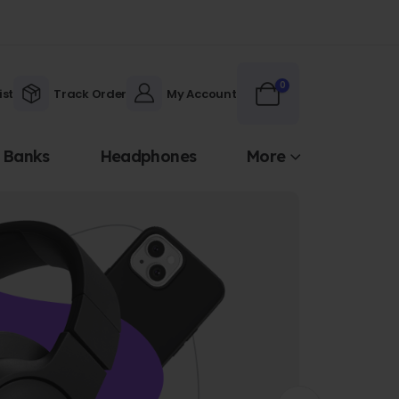
0
ist
Track Order
My Account
 Banks
Headphones
More