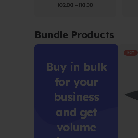
4.00
out of 5
102.00
–
110.00
Bundle Products
HOT
Buy in bulk
for your
business
and get
volume