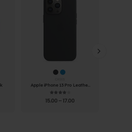
CASES
ck
Apple iPhone 13 Pro Leather
Samsung
Case
Prote
4.00
out of 5
15.00
–
17.00
4