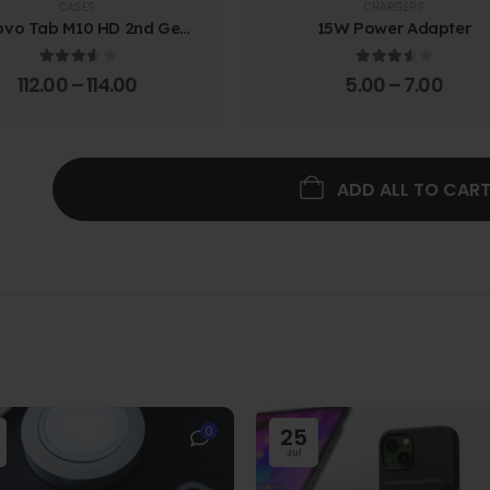
CASES
CHARGERS
ovo Tab M10 HD 2nd Gen
15W Power Adapter
lio Case w/ Protective
Screen Film
3.67
out of 5
3.67
out of 5
112.00
–
114.00
5.00
–
7.00
ADD ALL TO CAR
0
25
Jul