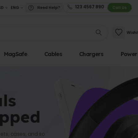
123 4567 890
SD
ENG
Need Help?
Call Us
Wishl
MagSafe
Cables
Chargers
Power
ls
opped
ets, cases, and so