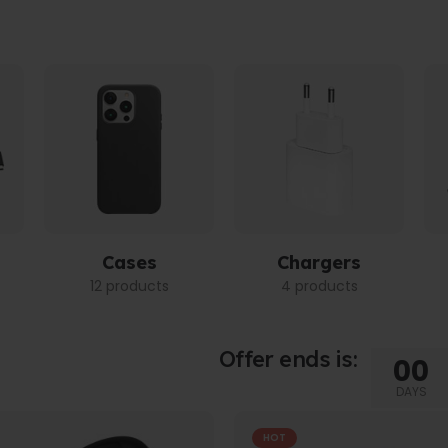
Cases
Chargers
12 products
4 products
Offer ends is:
00
DAYS
HOT