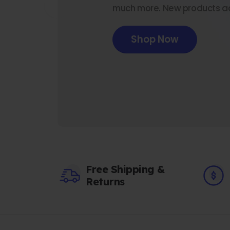
much more. New products a
Shop Now
Free Shipping &
Returns