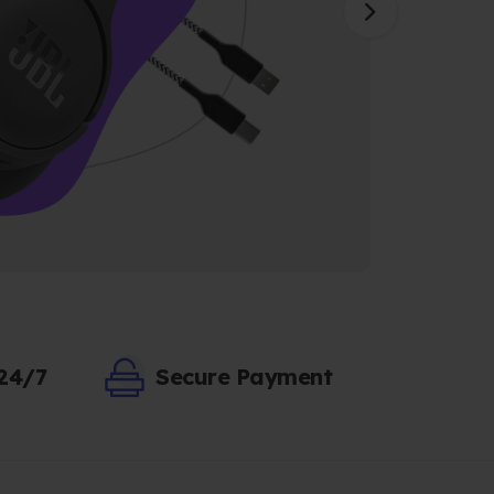
 24/7
Secure Payment