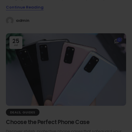
Continue Reading
admin
25
0
Jul
DEALS
,
GUIDES
Choose the Perfect Phone Case
Discover stylish, protective phone cases that safeguard your