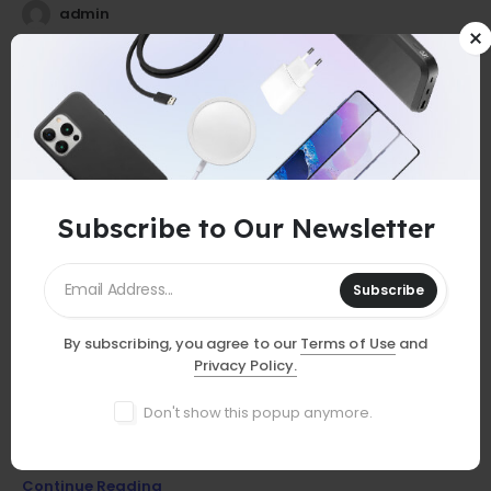
admin
25
0
Jul
Subscribe to Our Newsletter
Subscribe
By subscribing, you agree to our
Terms of Use
and
GUIDES
Privacy Policy.
Must-Have Accessories
Don't show this popup anymore.
Discover essential smartphone accessories that elevate your
device, from stylish cases to powerful chargers and more!
Continue Reading