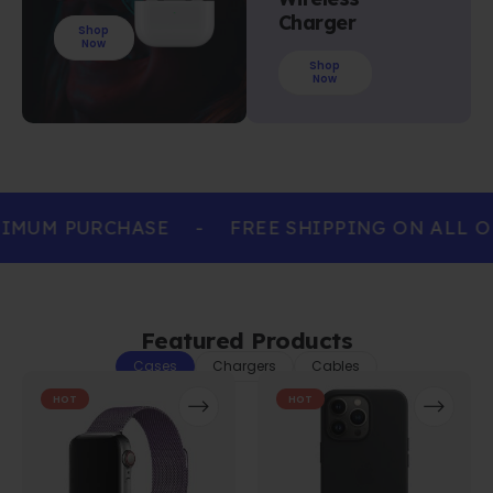
Charger
Shop
Now
Shop
Now
IMUM PURCHASE
-
FREE SHIPPING ON ALL O
Featured Products
Cases
Chargers
Cables
HOT
HOT