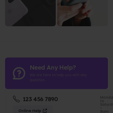
Need Any Help?
We are here to help you with any
question.
Monda
123 456 7890
to
Saturd
-
Online Help
8am