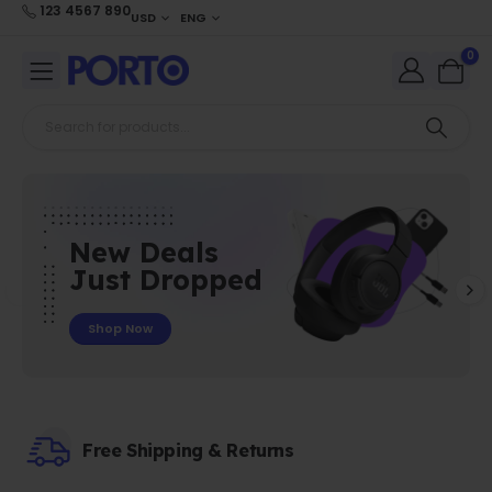
123 4567 890
USD
ENG
0
New Deals
Just Dropped
Shop Now
Free Shipping & Returns