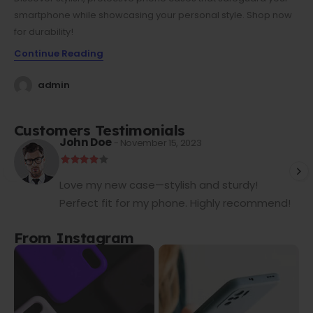
smartphone while showcasing your personal style. Shop now
for durability!
Continue Reading
admin
Customers Testimonials
John Doe
- November 15, 2023
Love my new case—stylish and sturdy!
Perfect fit for my phone. Highly recommend!
From Instagram