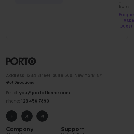
-
6pm
Freque
Ask
Quest
Address: 1234 Street, Suite 500, New York, NY
Get Directions
Email:
you@portotheme.com
Phone:
123 456 7890
Company
Support