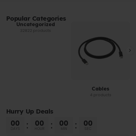
Popular Categories
Uncategorized
32822 products
Cables
4 products
Hurry Up Deals
00
00
00
00
DAYS
HOUR
MIN
SEC