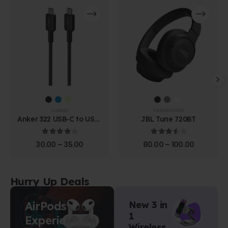
CABLES
HEADPHONES
Anker 322 USB-C to USB-
JBL Tune 720BT
C Cable (1.8m Braided)
4.00
out of 5
3.67
out of 5
30.00
–
35.00
80.00
–
100.00
Hurry Up Deals
AirPods
New 3 in
1
Experience
Wireless