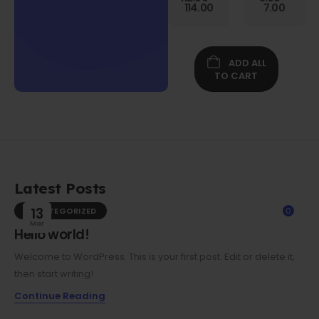
Gen
114.00
7.00
Folio
Case w/
Protective
Screen
ADD ALL
Film
TO CART
Latest Posts
UNCATEGORIZED
13
0
Mar
Hello world!
Welcome to WordPress. This is your first post. Edit or delete it,
then start writing!
Continue Reading