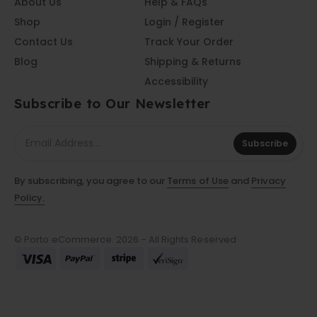
About Us
Help & FAQs
Shop
Login / Register
Contact Us
Track Your Order
Blog
Shipping & Returns
Accessibility
Subscribe to Our Newsletter
Subscribe
By subscribing, you agree to our
Terms of Use
and
Privacy
Policy.
© Porto eCommerce. 2026 - All Rights Reserved