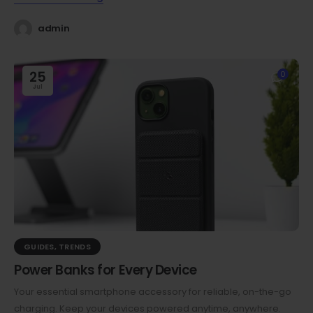
admin
25
0
Jul
GUIDES
,
TRENDS
Power Banks for Every Device
Your essential smartphone accessory for reliable, on-the-go
charging. Keep your devices powered anytime, anywhere.