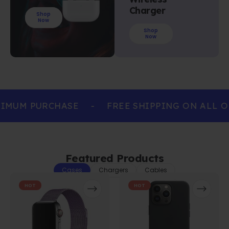
Charger
Shop
Now
Shop
Now
IMUM PURCHASE
-
FREE SHIPPING ON ALL O
Featured Products
Cases
Chargers
Cables
HOT
HOT