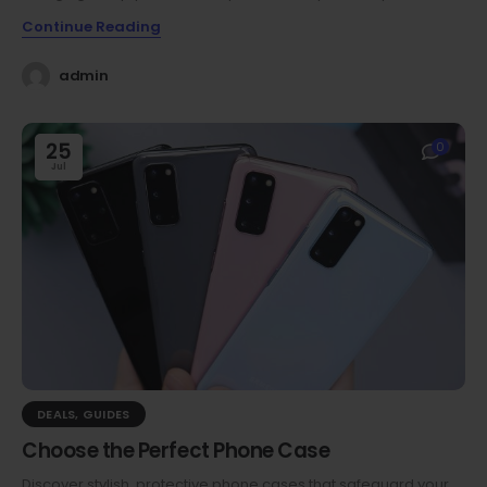
Continue Reading
admin
25
0
Jul
DEALS
,
GUIDES
Choose the Perfect Phone Case
Discover stylish, protective phone cases that safeguard your