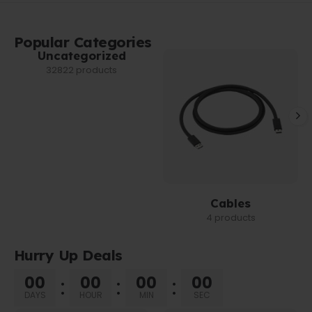
Popular Categories
Uncategorized
32822 products
Cables
4 products
Hurry Up Deals
00
00
00
00
DAYS
HOUR
MIN
SEC