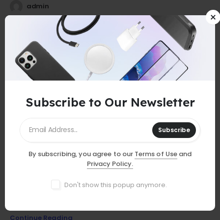
admin
25
0
Jul
Subscribe to Our Newsletter
Subscribe
By subscribing, you agree to our
Terms of Use
and
GUIDES
Privacy Policy.
Must-Have Accessories
Don't show this popup anymore.
Discover essential smartphone accessories that elevate your
device, from stylish cases to powerful chargers and more!
Continue Reading