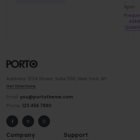
-
6pm
Freque
Ask
Quest
Address: 1234 Street, Suite 500, New York, NY
Get Directions
Email:
you@portotheme.com
Phone:
123 456 7890
Company
Support