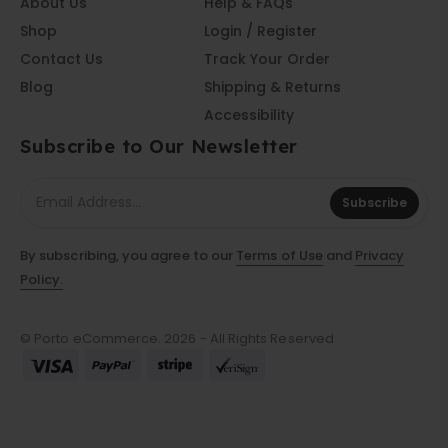
About Us
Help & FAQs
Shop
Login / Register
Contact Us
Track Your Order
Blog
Shipping & Returns
Accessibility
Subscribe to Our Newsletter
Subscribe
By subscribing, you agree to our
Terms of Use
and
Privacy
Policy.
© Porto eCommerce. 2026 - All Rights Reserved