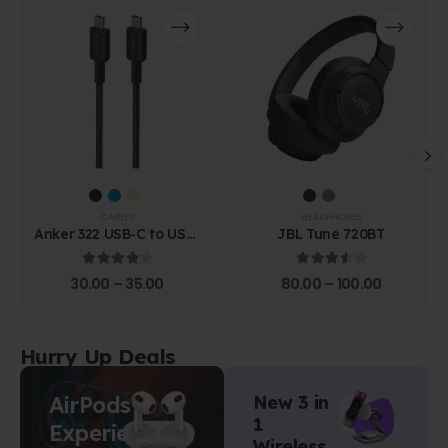
CABLES
HEADPHONES
Anker 322 USB-C to USB-
JBL Tune 720BT
C Cable (1.8m Braided)
4.00
out of 5
3.67
out of 5
30.00
–
35.00
80.00
–
100.00
Hurry Up Deals
AirPods
New 3 in
1
Experience
Wireless