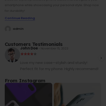
smartphone while showcasing your personal style. Shop now
for durability!
Continue Reading
admin
Customers Testimonials
John Doe
- November 15, 2023
Love my new case—stylish and sturdy!
Perfect fit for my phone. Highly recommend!
From Instagram