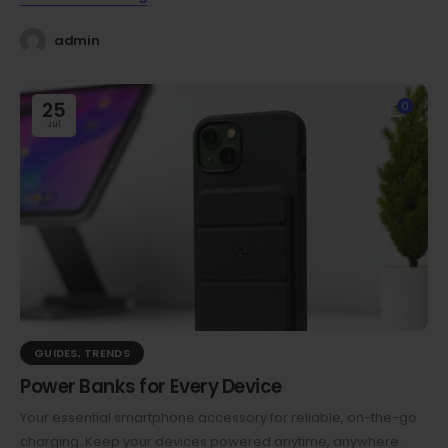
admin
25
0
Jul
GUIDES
,
TRENDS
Power Banks for Every Device
Your essential smartphone accessory for reliable, on-the-go
charging. Keep your devices powered anytime, anywhere.