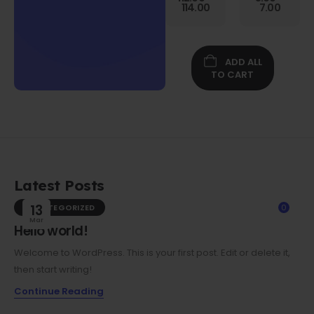
Gen
114.00
7.00
Folio
Case w/
Protective
Screen
ADD ALL
Film
TO CART
Latest Posts
UNCATEGORIZED
13
0
Mar
Hello world!
Welcome to WordPress. This is your first post. Edit or delete it,
then start writing!
Continue Reading