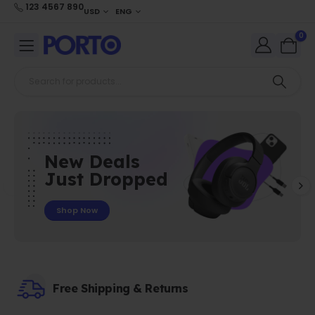
123 4567 890
USD
ENG
0
New Deals
Just Dropped
Shop Now
Free Shipping & Returns