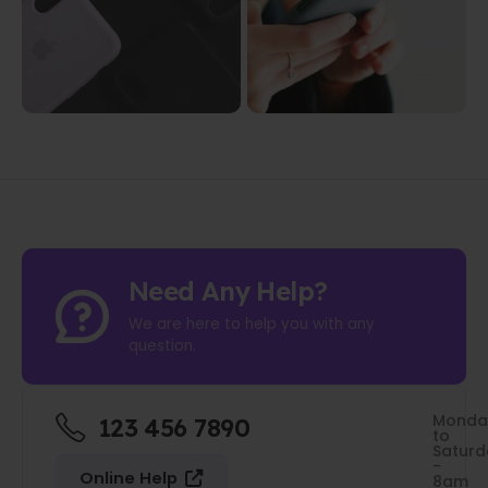
Need Any Help?
We are here to help you with any
question.
Monda
123 456 7890
to
Saturd
-
Online Help
8am