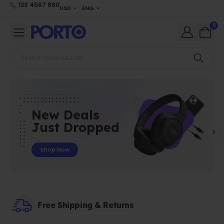
123 4567 890
USD
ENG
0
New Deals
Just Dropped
Shop Now
Free Shipping & Returns