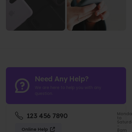
Need Any Help?
We are here to help you with any
question.
Monda
123 456 7890
to
Saturd
-
Online Help
8am