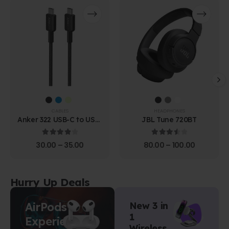
CABLES
HEADPHONES
Anker 322 USB-C to USB-
JBL Tune 720BT
C Cable (1.8m Braided)
4.00
out of 5
3.67
out of 5
30.00
–
35.00
80.00
–
100.00
Hurry Up Deals
AirPods
New 3 in
1
Experience
Wireless