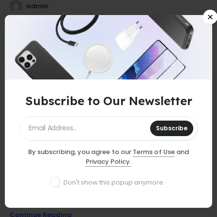
admin
25
0
Jul
Subscribe to Our Newsletter
Subscribe
By subscribing, you agree to our
Terms of Use
and
GUIDES
Privacy Policy.
Must-Have Accessories
Don't show this popup anymore.
Discover essential smartphone accessories that elevate your
device, from stylish cases to powerful chargers and more!
Continue Reading