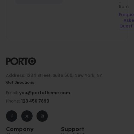
-
6pm
Freque
Ask
Quest
Address: 1234 Street, Suite 500, New York, NY
Get Directions
Email:
you@portotheme.com
Phone:
123 456 7890
Company
Support