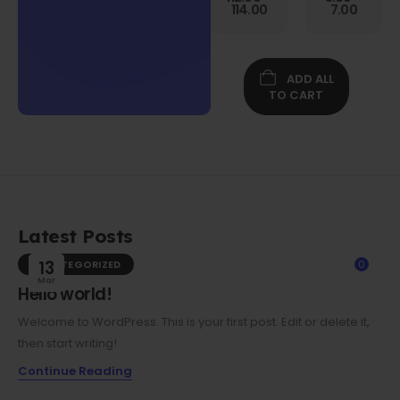
Gen
114.00
7.00
Folio
Case w/
Protective
Screen
ADD ALL
Film
TO CART
Latest Posts
UNCATEGORIZED
13
0
Mar
Hello world!
Welcome to WordPress. This is your first post. Edit or delete it,
then start writing!
Continue Reading