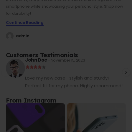
smartphone while showcasing your personal style. Shop now
for durability!
Continue Reading
admin
Customers Testimonials
John Doe
- November 15, 2023
Love my new case—stylish and sturdy!
Perfect fit for my phone. Highly recommend!
From Instagram