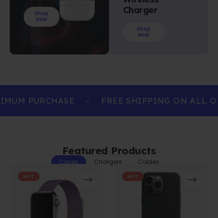
Charger
Shop
Now
Shop
Now
IMUM PURCHASE
-
FREE SHIPPING ON ALL O
Featured Products
Cases
Chargers
Cables
HOT
HOT