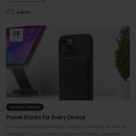
admin
25
0
Jul
GUIDES
,
TRENDS
Power Banks for Every Device
Your essential smartphone accessory for reliable, on-the-go
charging. Keep your devices powered anytime, anywhere.