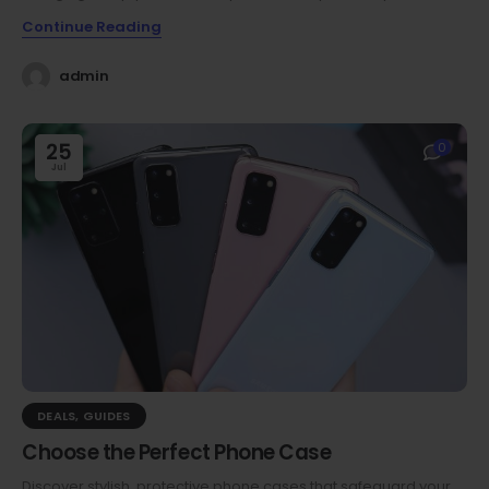
Continue Reading
admin
25
0
Jul
DEALS
,
GUIDES
Choose the Perfect Phone Case
Discover stylish, protective phone cases that safeguard your