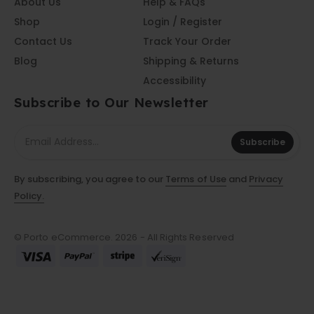
About Us
Help & FAQs
Shop
Login / Register
Contact Us
Track Your Order
Blog
Shipping & Returns
Accessibility
Subscribe to Our Newsletter
Subscribe
By subscribing, you agree to our
Terms of Use
and
Privacy
Policy.
© Porto eCommerce. 2026 - All Rights Reserved