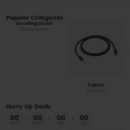
Popular Categories
Uncategorized
32822 products
Cables
4 products
Hurry Up Deals
00
00
00
00
DAYS
HOUR
MIN
SEC