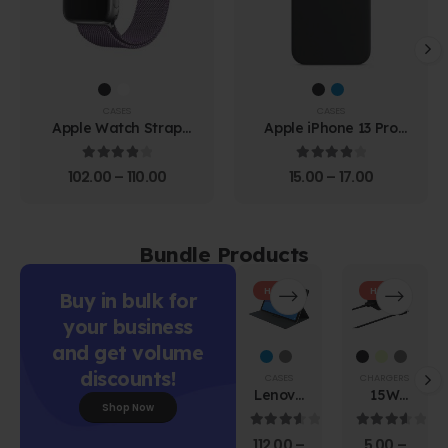
CASES
CASES
Apple Watch Strap
Apple iPhone 13 Pro
Black
Leather Case
4.00
out of 5
4.00
out of 5
102.00
–
110.00
15.00
–
17.00
Bundle Products
HOT
HOT
Buy in bulk for
your business
and get volume
discounts!
CASES
CHARGERS
Lenovo
15W
Shop Now
Tab M10
Power
HD 2nd
Adapter
3.67
out of 5
3.67
out of 
112.00
–
5.00
–