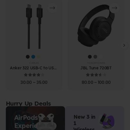
CABLES
HEADPHONES
Anker 322 USB-C to USB-
JBL Tune 720BT
C Cable (1.8m Braided)
4.00
out of 5
3.67
out of 5
30.00
–
35.00
80.00
–
100.00
Hurry Up Deals
AirPods
New 3 in
1
Experience
Wireless