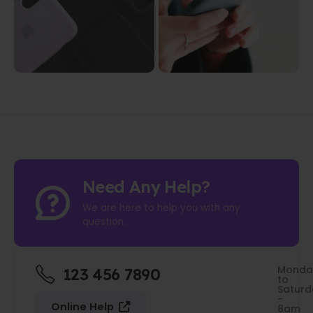
Need Any Help?
We are here to help you with any
question.
Monda
123 456 7890
to
Saturd
-
Online Help
8am