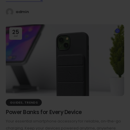
admin
25
0
Jul
GUIDES
,
TRENDS
Power Banks for Every Device
Your essential smartphone accessory for reliable, on-the-go
charging. Keep your devices powered anytime, anywhere.