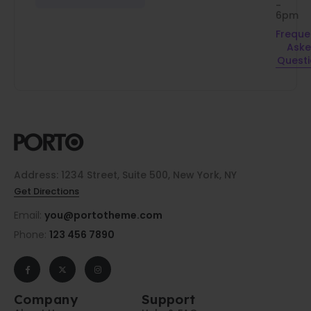
-
6pm
Freque
Ask
Quest
Address: 1234 Street, Suite 500, New York, NY
Get Directions
Email:
you@portotheme.com
Phone:
123 456 7890
Company
Support