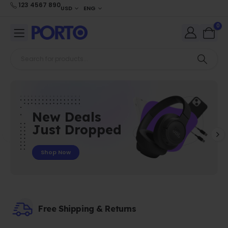
123 4567 890
USD
ENG
0
New Deals
Just Dropped
Shop Now
Free Shipping & Returns