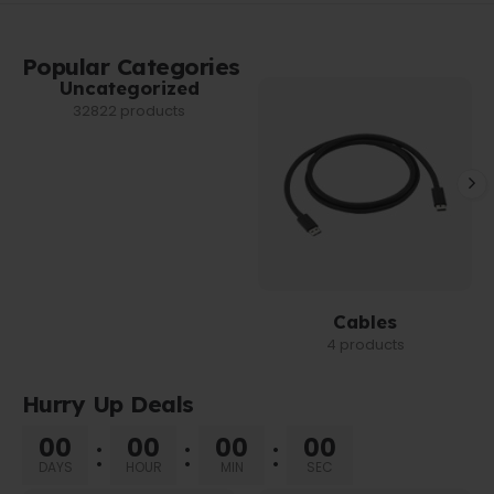
Popular Categories
Uncategorized
32822 products
Cables
4 products
Hurry Up Deals
00
00
00
00
DAYS
HOUR
MIN
SEC