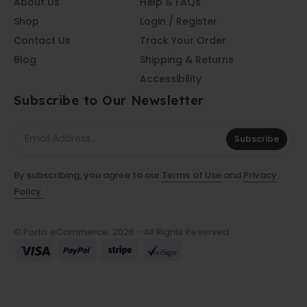
About Us
Help & FAQs
Shop
Login / Register
Contact Us
Track Your Order
Blog
Shipping & Returns
Accessibility
Subscribe to Our Newsletter
Subscribe
By subscribing, you agree to our
Terms of Use
and
Privacy
Policy.
© Porto eCommerce. 2026 - All Rights Reserved