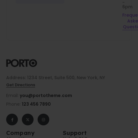
-
6pm
Freque
Ask
Quest
Address: 1234 Street, Suite 500, New York, NY
Get Directions
Email:
you@portotheme.com
Phone:
123 456 7890
Company
Support