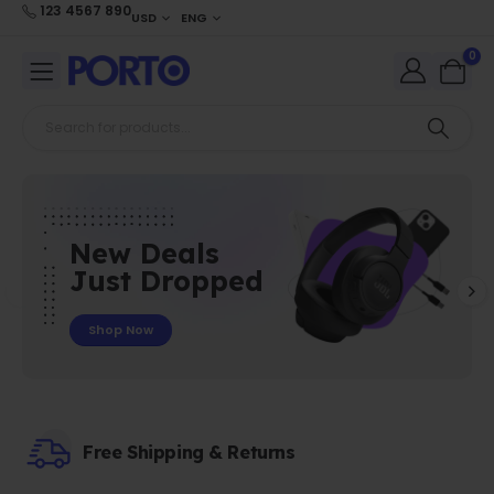
123 4567 890
USD
ENG
0
New Deals
Just Dropped
Shop Now
Free Shipping & Returns