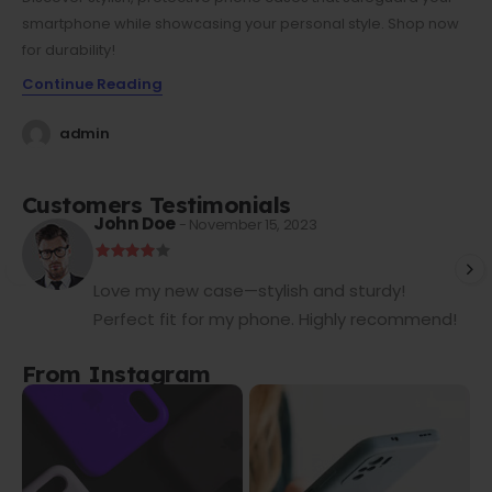
smartphone while showcasing your personal style. Shop now
for durability!
Continue Reading
admin
Customers Testimonials
John Doe
- November 15, 2023
Love my new case—stylish and sturdy!
Perfect fit for my phone. Highly recommend!
From Instagram