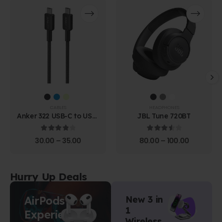
CABLES
HEADPHONES
Anker 322 USB-C to USB-
JBL Tune 720BT
C Cable (1.8m Braided)
4.00
out of 5
3.67
out of 5
30.00
–
35.00
80.00
–
100.00
Hurry Up Deals
AirPods
New 3 in
1
Experience
Wireless