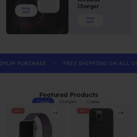
Charger
Shop
Now
Shop
Now
IMUM PURCHASE
-
FREE SHIPPING ON ALL O
Featured Products
Cases
Chargers
Cables
HOT
HOT