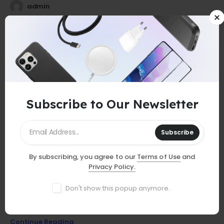
admin
25
0
Jul
Subscribe to Our Newsletter
Subscribe
By subscribing, you agree to our
Terms of Use
and
GUIDES
Privacy Policy.
Must-Have Accessories
Don't show this popup anymore.
Discover essential smartphone accessories that elevate your
device, from stylish cases to powerful chargers and more!
Continue Reading