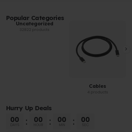
Popular Categories
Uncategorized
32822 products
Cables
4 products
Hurry Up Deals
00
00
00
00
DAYS
HOUR
MIN
SEC