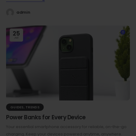
admin
25
0
Jul
GUIDES
,
TRENDS
Power Banks for Every Device
Your essential smartphone accessory for reliable, on-the-go
charging. Keep your devices powered anytime, anywhere.