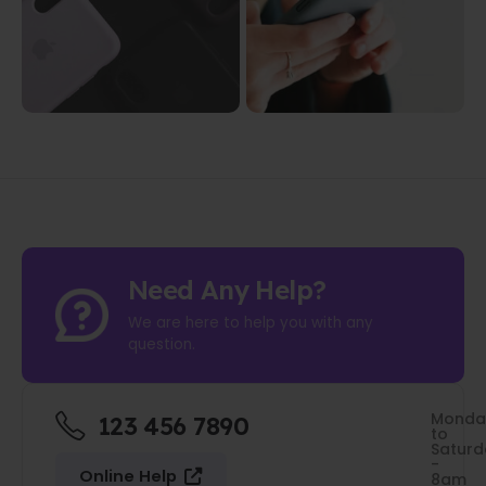
Need Any Help?
We are here to help you with any
question.
Monda
123 456 7890
to
Saturd
-
Online Help
8am