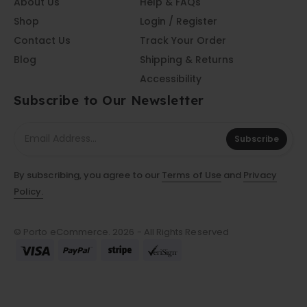
About Us
Help & FAQs
Shop
Login / Register
Contact Us
Track Your Order
Blog
Shipping & Returns
Accessibility
Subscribe to Our Newsletter
Subscribe
By subscribing, you agree to our
Terms of Use
and
Privacy
Policy.
© Porto eCommerce. 2026 - All Rights Reserved