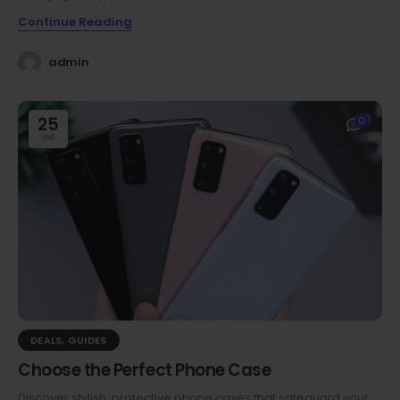
Continue Reading
admin
25
0
Jul
DEALS
,
GUIDES
Choose the Perfect Phone Case
Discover stylish, protective phone cases that safeguard your