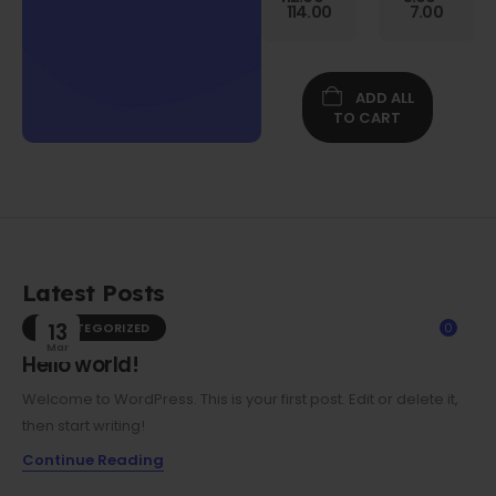
Gen
114.00
7.00
Folio
Case w/
Protective
Screen
ADD ALL
Film
TO CART
Latest Posts
UNCATEGORIZED
13
0
Mar
Hello world!
Welcome to WordPress. This is your first post. Edit or delete it,
then start writing!
Continue Reading