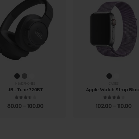
HEADPHONES
CASES
JBL Tune 720BT
Apple Watch Strap Bla
3.67
out of 5
4.00
out of 5
80.00
–
100.00
102.00
–
110.00