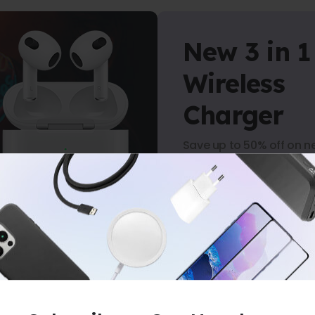
New 3 in 1
Wireless
Charger
Save up to 50% off on n
arrivals.
Shop Now
-
NO MINIMUM PURCHASE
-
FREE SHIPP