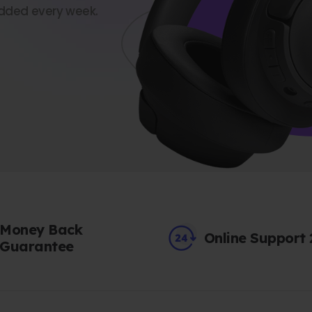
dded every week.
Money Back
Online Support
Guarantee