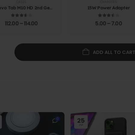
CASES
CHARGERS
ovo Tab M10 HD 2nd Gen
15W Power Adapter
lio Case w/ Protective
Screen Film
3.67
out of 5
3.67
out of 5
112.00
–
114.00
5.00
–
7.00
ADD ALL TO CAR
0
25
Jul