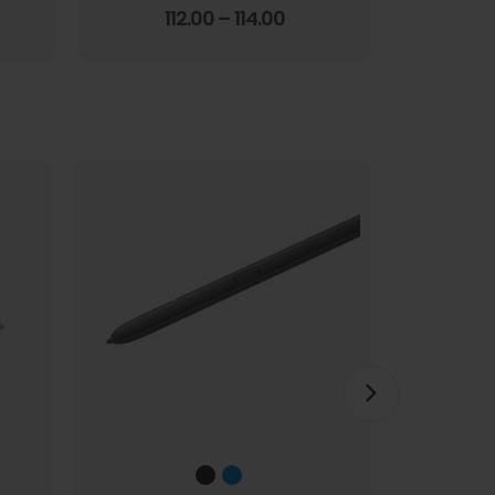
Screen Film
3.67
out of 5
112.00
–
114.00
1
HOT