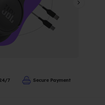
 24/7
Secure Payment