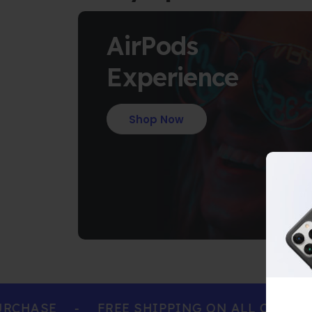
AirPods
Experience
Shop Now
HASE
-
FREE SHIPPING ON ALL ORDERS