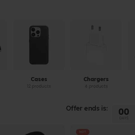
Cases
Chargers
12 products
4 products
Offer ends is:
00
DAYS
HOT