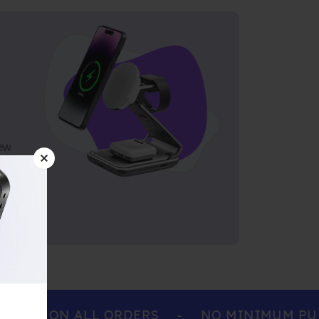
ew
ING ON ALL ORDERS
-
NO MINIMUM PURCH