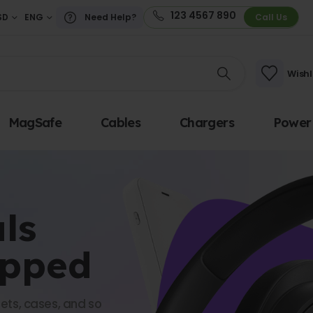
123 4567 890
SD
ENG
Need Help?
Call Us
Wishl
MagSafe
Cables
Chargers
Power
ls
opped
ets, cases, and so