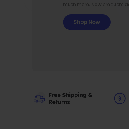
much more. New products a
Shop Now
Free Shipping &
Returns