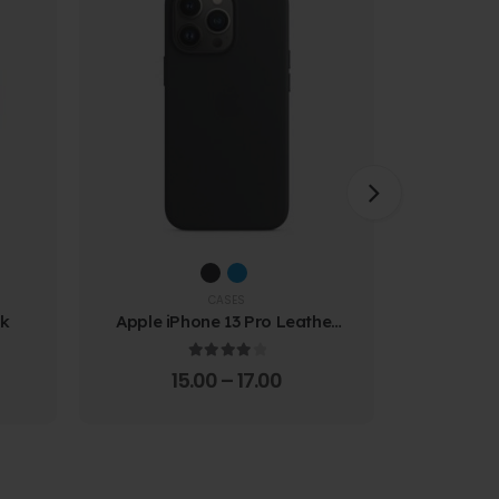
CASES
ck
Apple iPhone 13 Pro Leather
Samsung
Case
Prote
4.00
out of 5
15.00
–
17.00
4