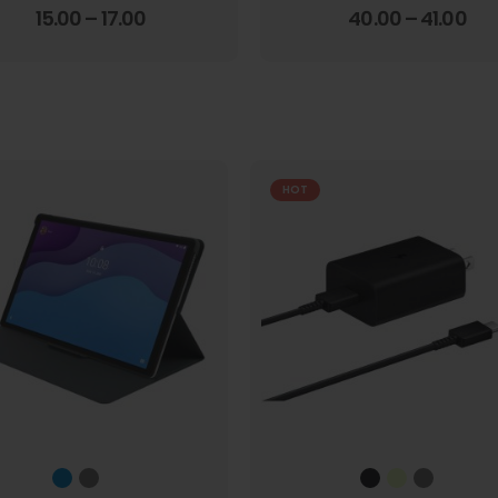
4.00
out of 5
3.67
out of 5
15.00
–
17.00
40.00
–
41.00
HOT