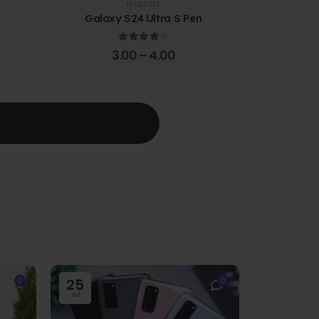
MAGSAFE
Galaxy S24 Ultra S Pen
Galaxy 
4.00
out of 5
3.00
–
4.00
T
0
25
0
Jul