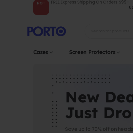
FREE Express Shipping On Orders $99+
HOT
U
Cases
Screen Protectors
New Dea
Just Dr
Save up to 70% off on heads