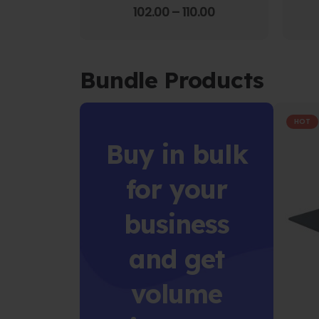
4.00
out of 5
102.00
–
110.00
Bundle Products
HOT
Buy in bulk
for your
business
and get
volume