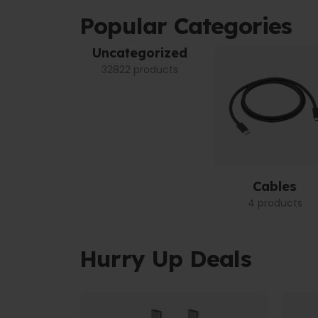
Popular Categories
Uncategorized
32822 products
Cables
4 products
Hurry Up Deals