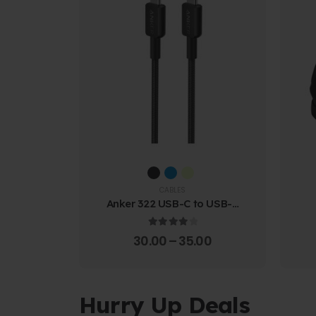
CABLES
Anker 322 USB-C to USB-C
Cable (1.8m Braided)
4.00
out of 5
30.00
–
35.00
Hurry Up Deals