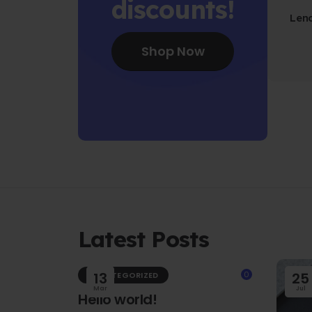
discounts!
Len
Fo
Shop Now
Latest Posts
13
0
25
UNCATEGORIZED
Mar
Jul
Hello world!