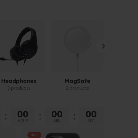
Headphones
MagSafe
Power 
3 products
2 products
3 pro
00
00
00
HOUR
MIN
SEC
HOT
HOT