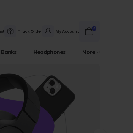
0
ist
Track Order
My Account
 Banks
Headphones
More