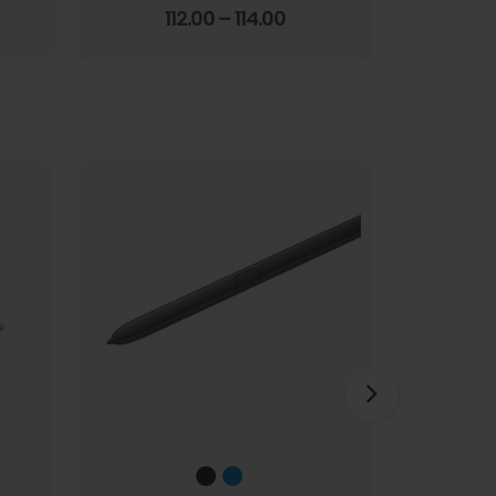
Screen Film
3.67
out of 5
112.00
–
114.00
1
HOT