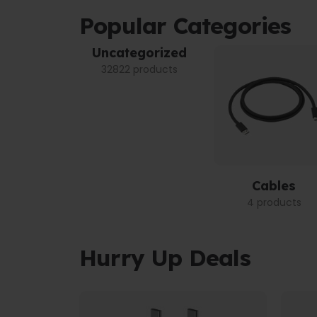
Popular Categories
Uncategorized
32822 products
Cables
4 products
Hurry Up Deals