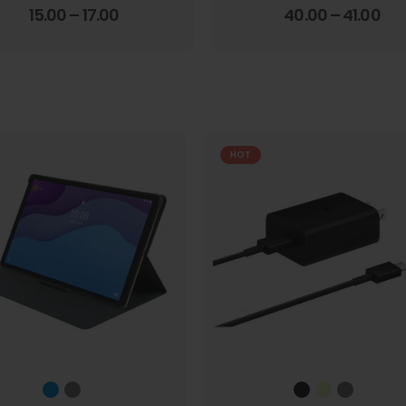
4.00
out of 5
3.67
out of 5
15.00
–
17.00
40.00
–
41.00
HOT