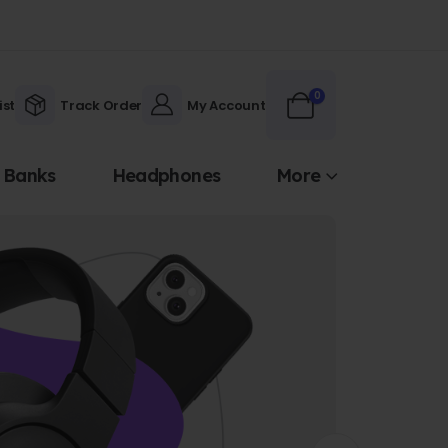
0
ist
Track Order
My Account
 Banks
Headphones
More