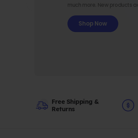
much more. New products a
Shop Now
Free Shipping &
Returns