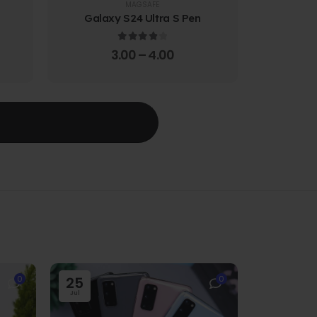
MAGSAFE
Galaxy S24 Ultra S Pen
Galaxy 
4.00
out of 5
3.00
–
4.00
T
0
25
0
Jul