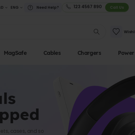
123 4567 890
SD
ENG
Need Help?
Call Us
Wishl
MagSafe
Cables
Chargers
Power
ls
opped
ets, cases, and so