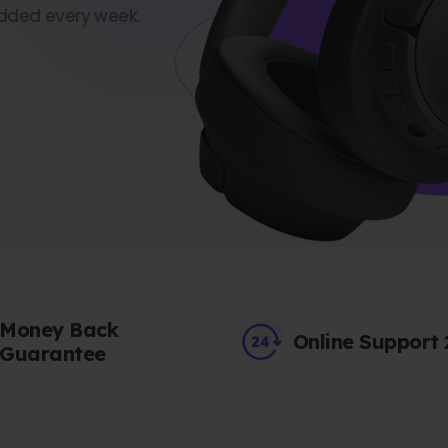
dded every week.
Money Back
Online Support
Guarantee