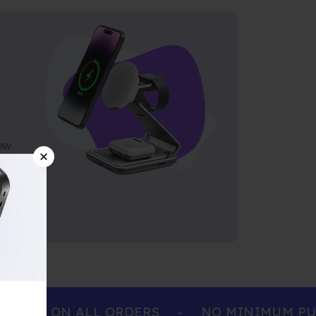
ew
ING ON ALL ORDERS
-
NO MINIMUM PURC