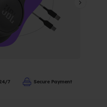
 24/7
Secure Payment