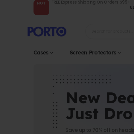
FREE Express Shipping On Orders $99+
HOT
U
Cases
Screen Protectors
New Dea
Just Dr
Save up to 70% off on heads