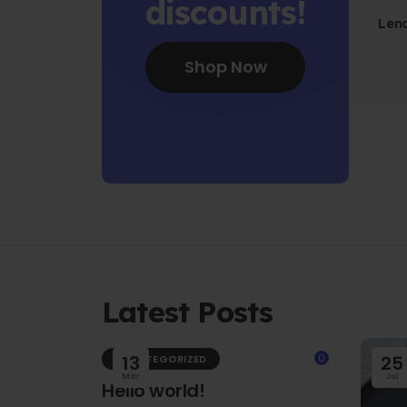
discounts!
Len
Fo
Shop Now
Latest Posts
13
0
25
UNCATEGORIZED
Mar
Jul
Hello world!