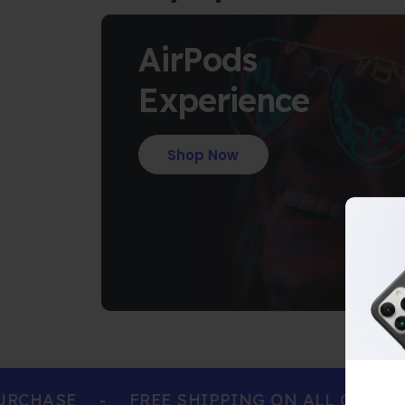
AirPods
Experience
Shop Now
CHASE
-
FREE SHIPPING ON ALL ORDERS