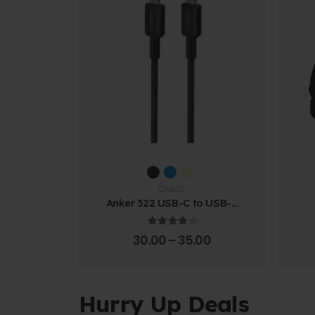
CABLES
Anker 322 USB-C to USB-C
Cable (1.8m Braided)
4.00
out of 5
30.00
–
35.00
Hurry Up Deals