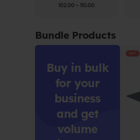
4.00
out of 5
102.00
–
110.00
Bundle Products
HOT
Buy in bulk
for your
business
and get
volume