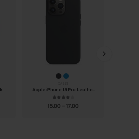
CASES
ck
Apple iPhone 13 Pro Leather
Samsung
Case
Prote
4.00
out of 5
15.00
–
17.00
4