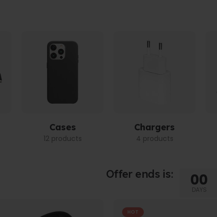
Cases
Chargers
12 products
4 products
Offer ends is:
00
DAYS
HOT