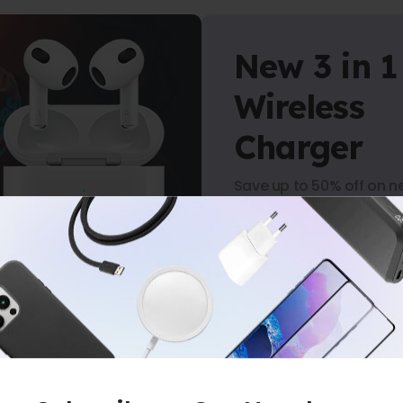
New 3 in 1
Wireless
Charger
Save up to 50% off on n
arrivals.
Shop Now
-
NO MINIMUM PURCHASE
-
FREE SHIPP