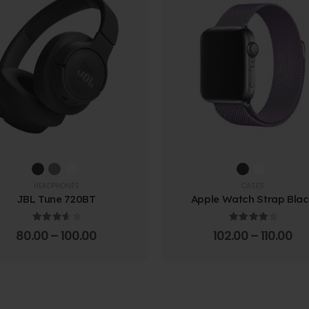
HEADPHONES
CASES
JBL Tune 720BT
Apple Watch Strap Bla
3.67
out of 5
4.00
out of 5
80.00
–
100.00
102.00
–
110.00