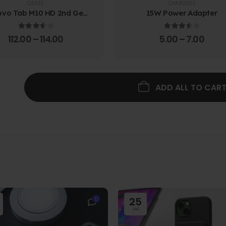
CASES
CHARGERS
ovo Tab M10 HD 2nd Gen
15W Power Adapter
lio Case w/ Protective
Screen Film
3.67
out of 5
3.67
out of 5
112.00
–
114.00
5.00
–
7.00
ADD ALL TO CAR
0
25
Jul