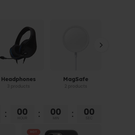
Headphones
MagSafe
Power 
3 products
2 products
3 pro
00
00
00
HOUR
MIN
SEC
HOT
HOT