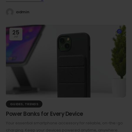
admin
25
0
Jul
GUIDES
,
TRENDS
Power Banks for Every Device
Your essential smartphone accessory for reliable, on-the-go
charging. Keep your devices powered anytime, anywhere.