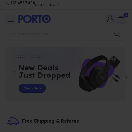
123 4567 890
USD
ENG
0
New Deals
Just Dropped
Shop Now
Free Shipping & Returns