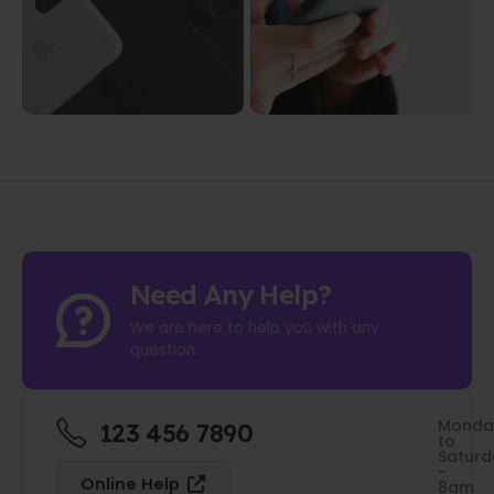
Need Any Help?
We are here to help you with any
question.
Monda
123 456 7890
to
Saturd
-
Online Help
8am