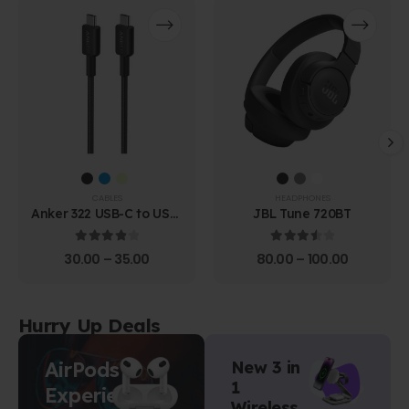
CABLES
HEADPHONES
Anker 322 USB-C to USB-
JBL Tune 720BT
C Cable (1.8m Braided)
4.00
out of 5
3.67
out of 5
30.00
–
35.00
80.00
–
100.00
Hurry Up Deals
AirPods
New 3 in
1
Experience
Wireless