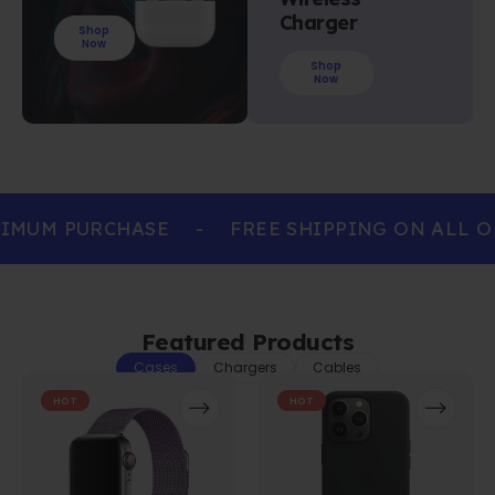
Charger
Shop
Now
Shop
Now
IMUM PURCHASE
-
FREE SHIPPING ON ALL O
Featured Products
Cases
Chargers
Cables
HOT
HOT