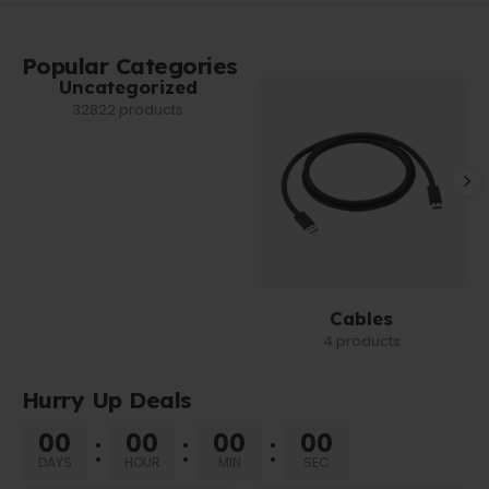
Popular Categories
Uncategorized
32822 products
Cables
4 products
Hurry Up Deals
00
00
00
00
DAYS
HOUR
MIN
SEC