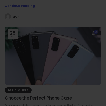
Continue Reading
admin
25
0
Jul
DEALS
,
GUIDES
Choose the Perfect Phone Case
Discover stylish, protective phone cases that safeguard your