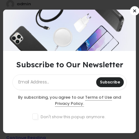
admin
25
0
Jul
Subscribe to Our Newsletter
Subscribe
By subscribing, you agree to our
Terms of Use
and
GUIDES
Privacy Policy.
Must-Have Accessories
Don't show this popup anymore.
Discover essential smartphone accessories that elevate your
device, from stylish cases to powerful chargers and more!
Continue Reading