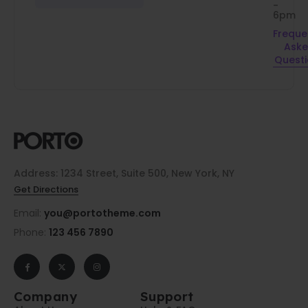
-
6pm
Freque
Ask
Quest
Address: 1234 Street, Suite 500, New York, NY
Get Directions
Email:
you@portotheme.com
Phone:
123 456 7890
Company
Support