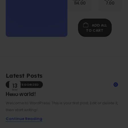
Gen
114.00
7.00
Folio
Case w/
Protective
Screen
ADD ALL
Film
TO CART
Latest Posts
UNCATEGORIZED
13
0
Mar
Hello world!
Welcome to WordPress. This is your first post. Edit or delete it,
then start writing!
Continue Reading