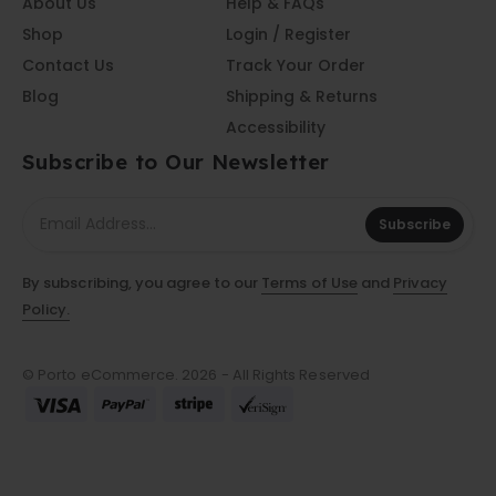
About Us
Help & FAQs
Shop
Login / Register
Contact Us
Track Your Order
Blog
Shipping & Returns
Accessibility
Subscribe to Our Newsletter
Subscribe
By subscribing, you agree to our
Terms of Use
and
Privacy
Policy.
© Porto eCommerce. 2026 - All Rights Reserved