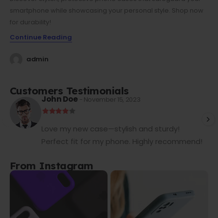
smartphone while showcasing your personal style. Shop now
for durability!
Continue Reading
admin
Customers Testimonials
John Doe
- November 15, 2023
Love my new case—stylish and sturdy!
Perfect fit for my phone. Highly recommend!
From Instagram