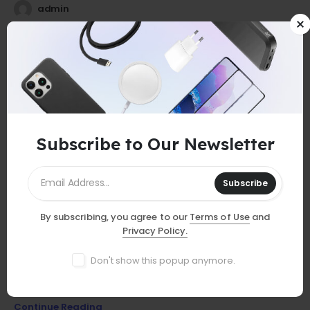
admin
25
0
Jul
Subscribe to Our Newsletter
Subscribe
By subscribing, you agree to our
Terms of Use
and
GUIDES
Privacy Policy.
Must-Have Accessories
Don't show this popup anymore.
Discover essential smartphone accessories that elevate your
device, from stylish cases to powerful chargers and more!
Continue Reading