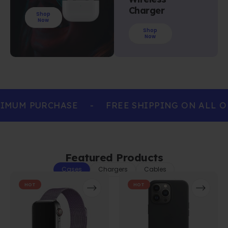
Charger
Shop
Now
Shop
Now
IMUM PURCHASE
-
FREE SHIPPING ON ALL O
Featured Products
Cases
Chargers
Cables
HOT
HOT