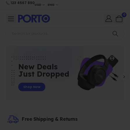
123 4567 890
USD
ENG
0
New Deals
Just Dropped
Shop Now
Free Shipping & Returns