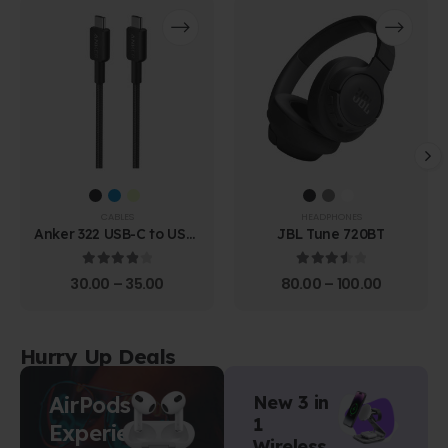
CABLES
HEADPHONES
Anker 322 USB-C to USB-
JBL Tune 720BT
C Cable (1.8m Braided)
4.00
out of 5
3.67
out of 5
30.00
–
35.00
80.00
–
100.00
Hurry Up Deals
AirPods
New 3 in
1
Experience
Wireless