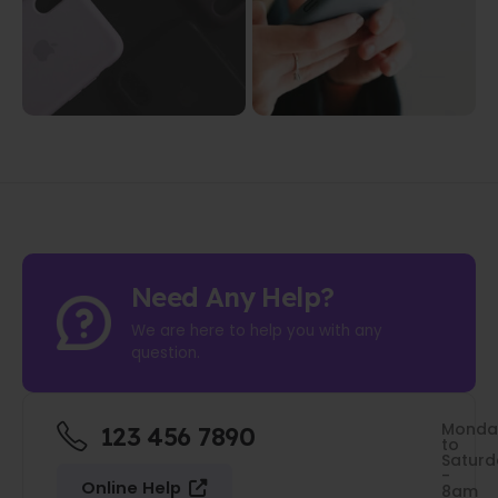
Need Any Help?
We are here to help you with any
question.
Monda
123 456 7890
to
Saturd
-
Online Help
8am