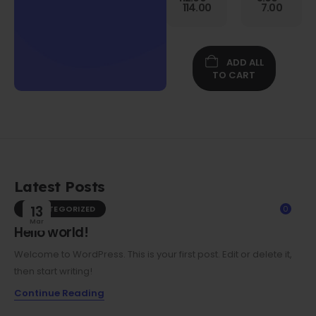
Gen
114.00
7.00
Folio
Case w/
Protective
Screen
ADD ALL
Film
TO CART
Latest Posts
UNCATEGORIZED
13
0
Mar
Hello world!
Welcome to WordPress. This is your first post. Edit or delete it,
then start writing!
Continue Reading