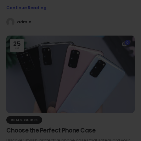
Continue Reading
admin
25
0
Jul
DEALS
,
GUIDES
Choose the Perfect Phone Case
Discover stylish, protective phone cases that safeguard your