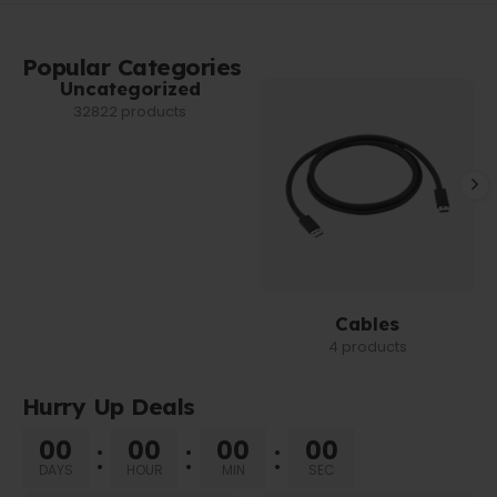
Popular Categories
Uncategorized
32822 products
Cables
4 products
Hurry Up Deals
00
00
00
00
DAYS
HOUR
MIN
SEC