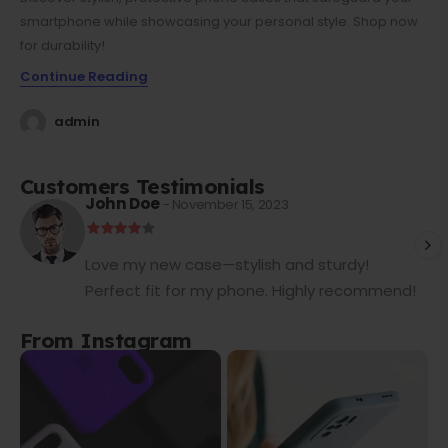
smartphone while showcasing your personal style. Shop now
for durability!
Continue Reading
admin
Customers Testimonials
John Doe
- November 15, 2023
Love my new case—stylish and sturdy!
Perfect fit for my phone. Highly recommend!
From Instagram