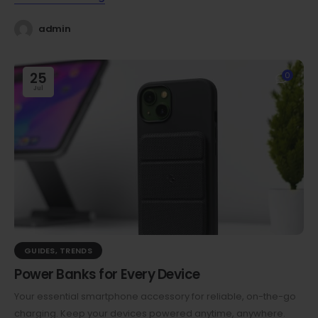
admin
25
0
Jul
GUIDES
,
TRENDS
Power Banks for Every Device
Your essential smartphone accessory for reliable, on-the-go
charging. Keep your devices powered anytime, anywhere.