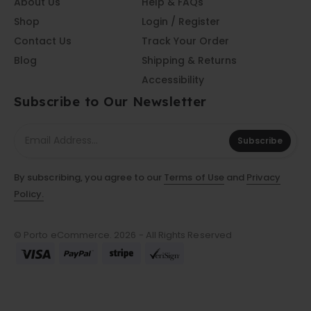
About Us
Help & FAQs
Shop
Login / Register
Contact Us
Track Your Order
Blog
Shipping & Returns
Accessibility
Subscribe to Our Newsletter
Subscribe
By subscribing, you agree to our
Terms of Use
and
Privacy
Policy.
© Porto eCommerce. 2026 - All Rights Reserved