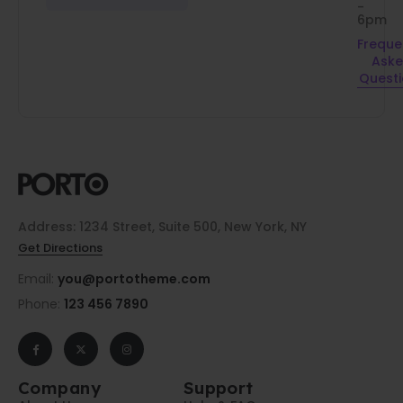
-
6pm
Freque
Ask
Quest
Address: 1234 Street, Suite 500, New York, NY
Get Directions
Email:
you@portotheme.com
Phone:
123 456 7890
Company
Support