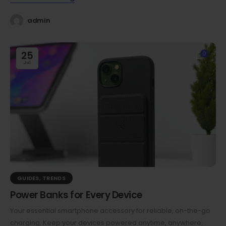
admin
25
0
Jul
GUIDES
,
TRENDS
Power Banks for Every Device
Your essential smartphone accessory for reliable, on-the-go
charging. Keep your devices powered anytime, anywhere.