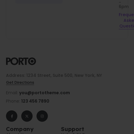
-
6pm
Freque
Ask
Quest
Address: 1234 Street, Suite 500, New York, NY
Get Directions
Email:
you@portotheme.com
Phone:
123 456 7890
Company
Support