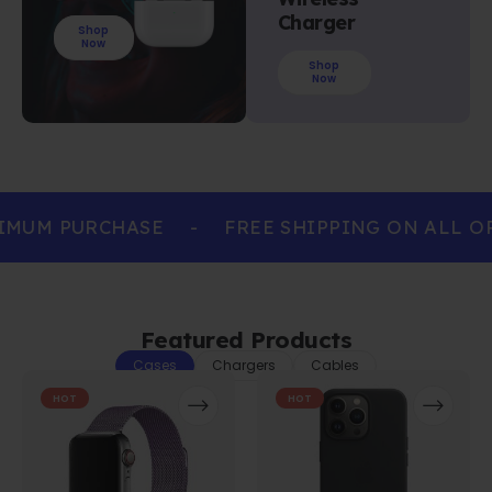
Charger
Shop
Now
Shop
Now
IMUM PURCHASE
-
FREE SHIPPING ON ALL O
Featured Products
Cases
Chargers
Cables
HOT
HOT