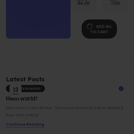
Gen
114.00
7.00
Folio
Case w/
Protective
Screen
ADD ALL
Film
TO CART
Latest Posts
UNCATEGORIZED
13
0
Mar
Hello world!
Welcome to WordPress. This is your first post. Edit or delete it,
then start writing!
Continue Reading