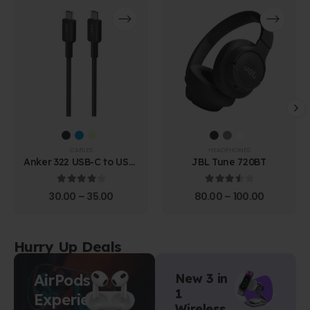
CABLES
HEADPHONES
Anker 322 USB-C to USB-
JBL Tune 720BT
C Cable (1.8m Braided)
4.00
out of 5
3.67
out of 5
30.00
–
35.00
80.00
–
100.00
Hurry Up Deals
AirPods
New 3 in
1
Experience
Wireless