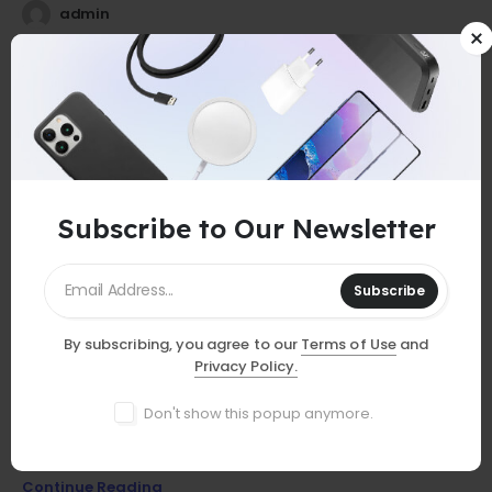
admin
25
0
Jul
Subscribe to Our Newsletter
Subscribe
By subscribing, you agree to our
Terms of Use
and
GUIDES
Privacy Policy.
Must-Have Accessories
Don't show this popup anymore.
Discover essential smartphone accessories that elevate your
device, from stylish cases to powerful chargers and more!
Continue Reading