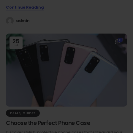
Continue Reading
admin
25
0
Jul
DEALS
,
GUIDES
Choose the Perfect Phone Case
Discover stylish, protective phone cases that safeguard your