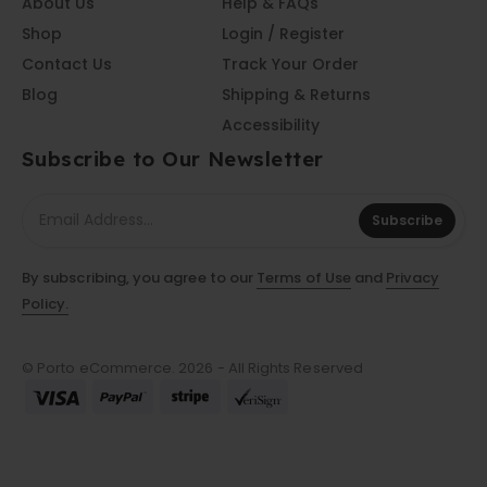
About Us
Help & FAQs
Shop
Login / Register
Contact Us
Track Your Order
Blog
Shipping & Returns
Accessibility
Subscribe to Our Newsletter
Subscribe
By subscribing, you agree to our
Terms of Use
and
Privacy
Policy.
© Porto eCommerce. 2026 - All Rights Reserved