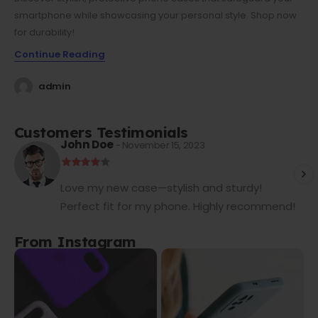
smartphone while showcasing your personal style. Shop now
for durability!
Continue Reading
admin
Customers Testimonials
John Doe
- November 15, 2023
Love my new case—stylish and sturdy!
Perfect fit for my phone. Highly recommend!
From Instagram