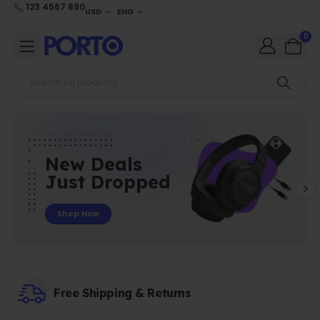
123 4567 890
USD
ENG
0
New Deals
Just Dropped
Shop Now
Free Shipping & Returns