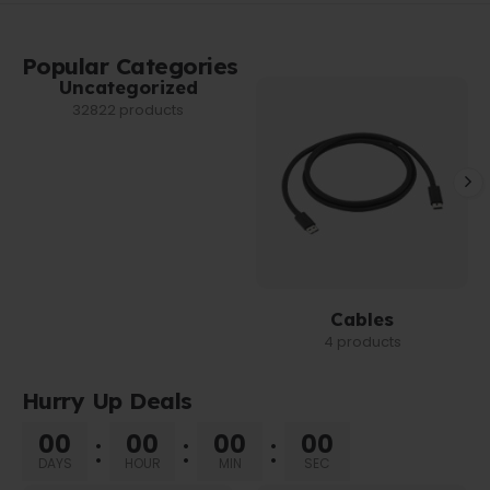
Popular Categories
Uncategorized
32822 products
Cables
4 products
Hurry Up Deals
00
00
00
00
DAYS
HOUR
MIN
SEC