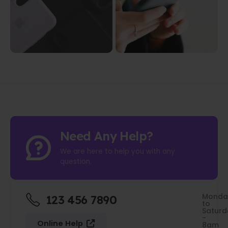
Need Any Help?
We are here to help you with any
question.
Monda
123 456 7890
to
Saturd
-
Online Help
8am