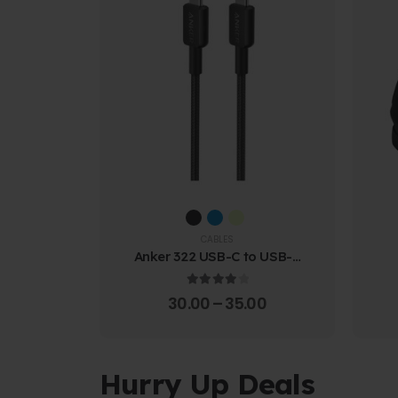
CABLES
Anker 322 USB-C to USB-C
Cable (1.8m Braided)
4.00
out of 5
30.00
–
35.00
Hurry Up Deals