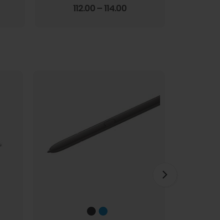
Screen Film
3.67
out of 5
112.00
–
114.00
1
HOT