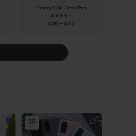
MAGSAFE
Galaxy S24 Ultra S Pen
Galaxy 
4.00
out of 5
3.00
–
4.00
T
0
25
0
Jul