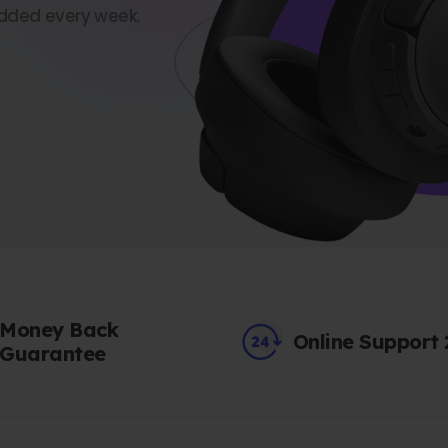
dded every week.
Money Back
Online Support
Guarantee