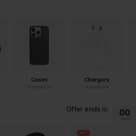
Cases
Chargers
12 products
4 products
Offer ends is:
00
DAYS
HOT