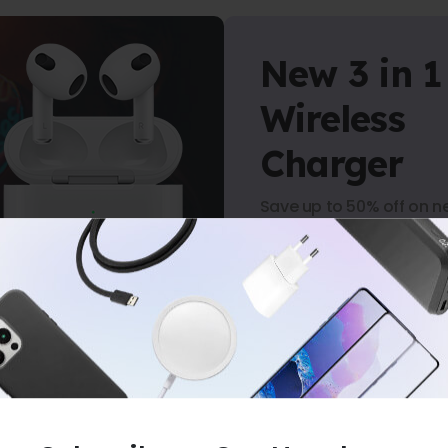
New 3 in 1
Wireless
Charger
Save up to 50% off on n
arrivals.
Shop Now
ERS
-
NO MINIMUM PURCHASE
-
FREE 