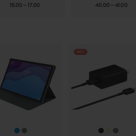
4.00
out of 5
3.67
out of 5
15.00
–
17.00
40.00
–
41.00
HOT