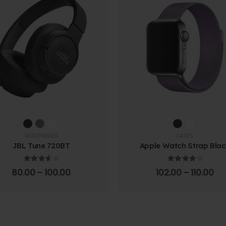
HEADPHONES
CASES
JBL Tune 720BT
Apple Watch Strap Bla
3.67
out of 5
4.00
out of 5
80.00
–
100.00
102.00
–
110.00