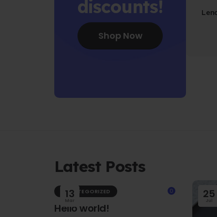
discounts!
Len
Fo
Shop Now
Latest Posts
13
0
25
UNCATEGORIZED
Mar
Jul
Hello world!