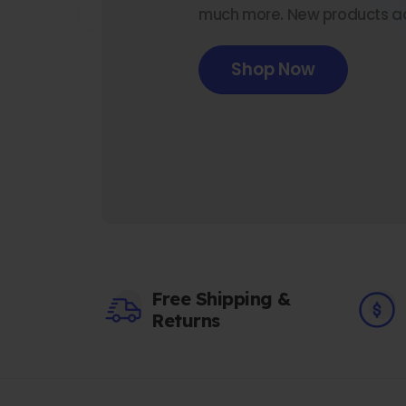
much more. New products a
Shop Now
Free Shipping &
Returns