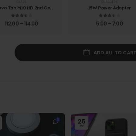
CASES
CHARGERS
ovo Tab M10 HD 2nd Gen
15W Power Adapter
lio Case w/ Protective
Screen Film
3.67
out of 5
3.67
out of 5
112.00
–
114.00
5.00
–
7.00
ADD ALL TO CAR
0
25
Jul