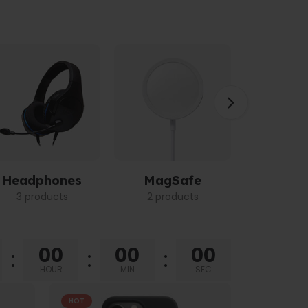
Headphones
MagSafe
Power 
3 products
2 products
3 pro
00
00
00
HOUR
MIN
SEC
HOT
HOT