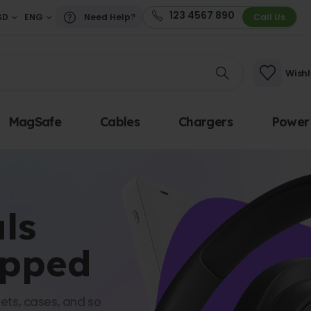
123 4567 890
SD
ENG
Need Help?
Call Us
Wishl
MagSafe
Cables
Chargers
Power
ls
opped
ets, cases, and so