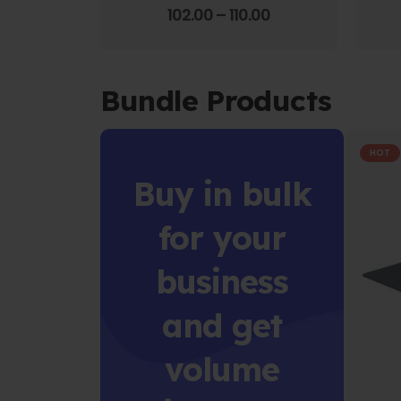
4.00
out of 5
102.00
–
110.00
Bundle Products
HOT
Buy in bulk
for your
business
and get
volume