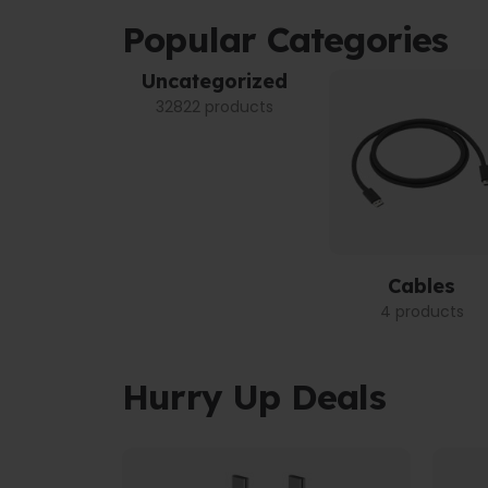
Popular Categories
Uncategorized
32822 products
Cables
4 products
Hurry Up Deals