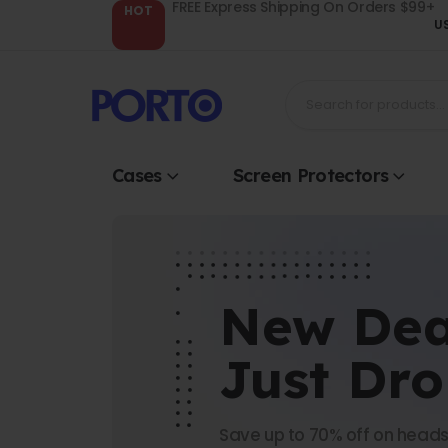
FREE Express Shipping On Orders $99+
HOT
U
Cases
Screen Protectors
New Dea
Just Dr
Save up to 70% off on heads