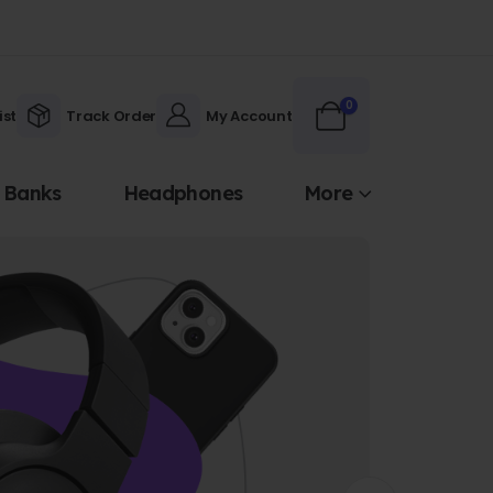
0
ist
Track Order
My Account
 Banks
Headphones
More