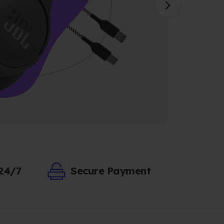
 24/7
Secure Payment