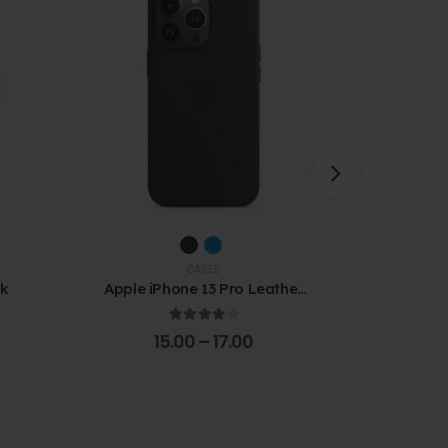
CASES
ck
Apple iPhone 13 Pro Leather
Samsung
Case
Prote
4.00
out of 5
15.00
–
17.00
4