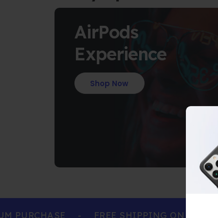
AirPods
Experience
Shop Now
 PURCHASE
-
FREE SHIPPING ON ALL ORD