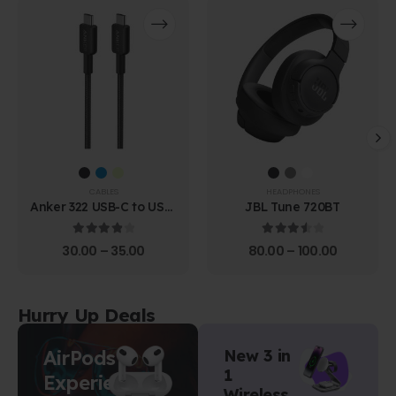
CABLES
HEADPHONES
Anker 322 USB-C to USB-
JBL Tune 720BT
C Cable (1.8m Braided)
4.00
out of 5
3.67
out of 5
30.00
–
35.00
80.00
–
100.00
Hurry Up Deals
AirPods
New 3 in
1
Experience
Wireless