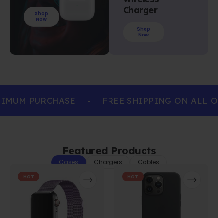
Charger
Shop
Now
Shop
Now
IMUM PURCHASE
-
FREE SHIPPING ON ALL O
Featured Products
Cases
Chargers
Cables
HOT
HOT