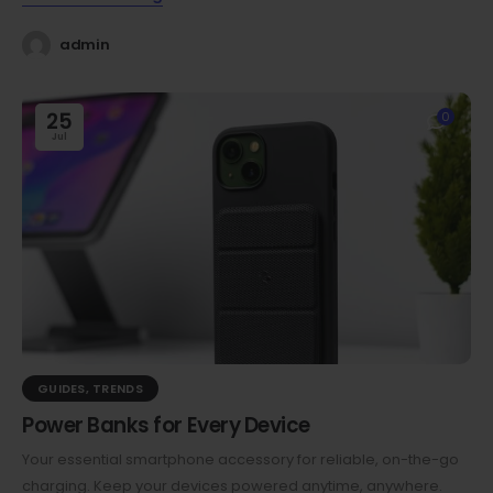
admin
25
0
Jul
GUIDES
,
TRENDS
Power Banks for Every Device
Your essential smartphone accessory for reliable, on-the-go
charging. Keep your devices powered anytime, anywhere.