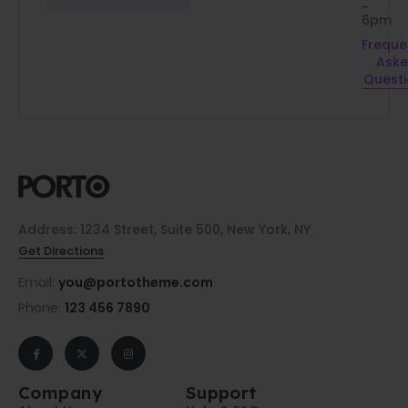
-
6pm
Freque
Ask
Quest
Address: 1234 Street, Suite 500, New York, NY
Get Directions
Email:
you@portotheme.com
Phone:
123 456 7890
Company
Support