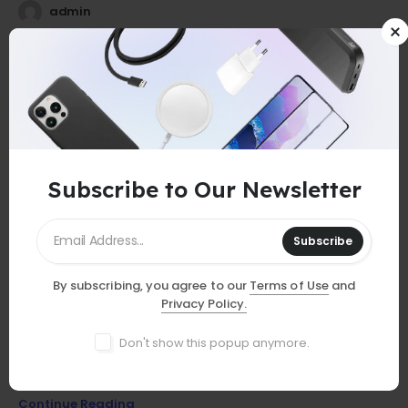
admin
25
0
Jul
Subscribe to Our Newsletter
Subscribe
By subscribing, you agree to our
Terms of Use
and
GUIDES
Privacy Policy.
Must-Have Accessories
Don't show this popup anymore.
Discover essential smartphone accessories that elevate your
device, from stylish cases to powerful chargers and more!
Continue Reading