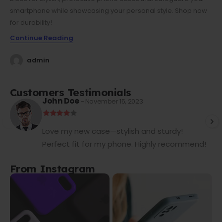
smartphone while showcasing your personal style. Shop now
for durability!
Continue Reading
admin
Customers Testimonials
John Doe
- November 15, 2023
Love my new case—stylish and sturdy!
Perfect fit for my phone. Highly recommend!
From Instagram