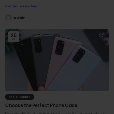
Continue Reading
admin
25
0
Jul
DEALS
,
GUIDES
Choose the Perfect Phone Case
Discover stylish, protective phone cases that safeguard your