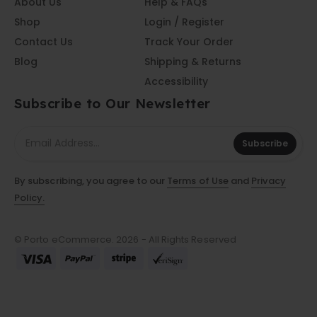
About Us
Help & FAQs
Shop
Login / Register
Contact Us
Track Your Order
Blog
Shipping & Returns
Accessibility
Subscribe to Our Newsletter
Subscribe
By subscribing, you agree to our
Terms of Use
and
Privacy
Policy.
© Porto eCommerce. 2026 - All Rights Reserved