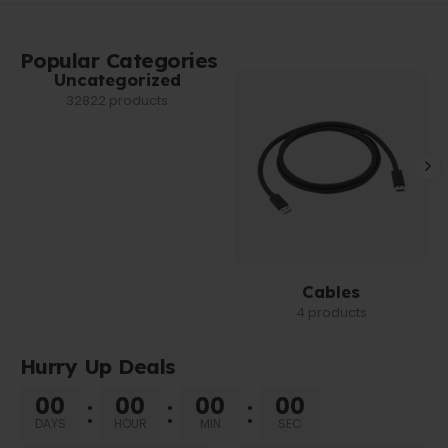
Popular Categories
Uncategorized
32822 products
Cables
4 products
Hurry Up Deals
00
00
00
00
DAYS
HOUR
MIN
SEC