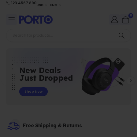
123 4567 890
USD
ENG
0
New Deals
Just Dropped
Shop Now
Free Shipping & Returns