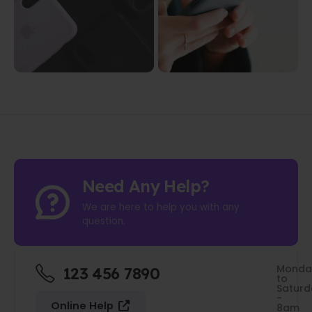
Need Any Help?
We are here to help you with any
question.
Monda
123 456 7890
to
Saturd
-
Online Help
8am