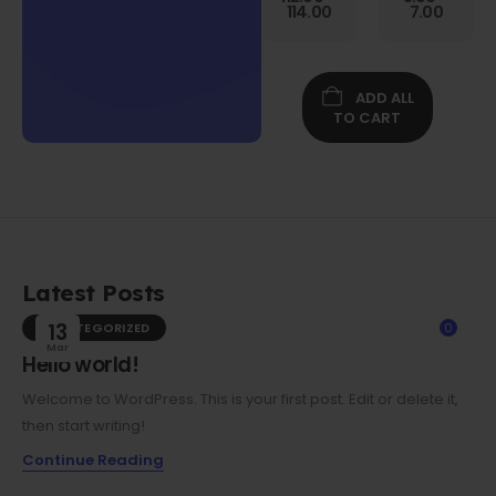
Gen
114.00
7.00
Folio
Case w/
Protective
Screen
ADD ALL
Film
TO CART
Latest Posts
UNCATEGORIZED
13
0
Mar
Hello world!
Welcome to WordPress. This is your first post. Edit or delete it,
then start writing!
Continue Reading