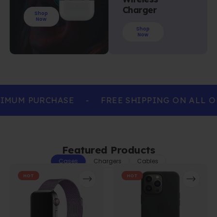
Charger
Shop
Now
Shop
Now
IMUM PURCHASE
-
FREE SHIPPING ON ALL O
Featured Products
Cases
Chargers
Cables
HOT
HOT