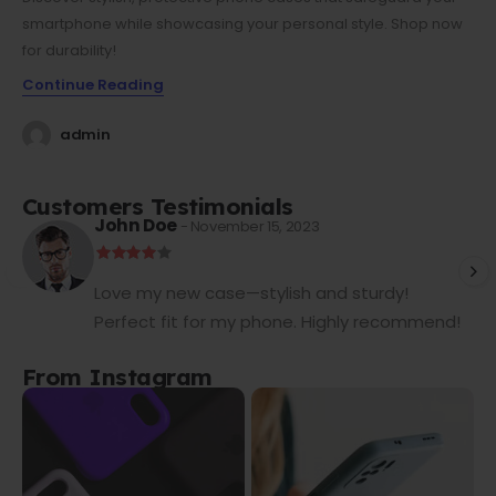
smartphone while showcasing your personal style. Shop now
for durability!
Continue Reading
admin
Customers Testimonials
John Doe
- November 15, 2023
Love my new case—stylish and sturdy!
Perfect fit for my phone. Highly recommend!
From Instagram