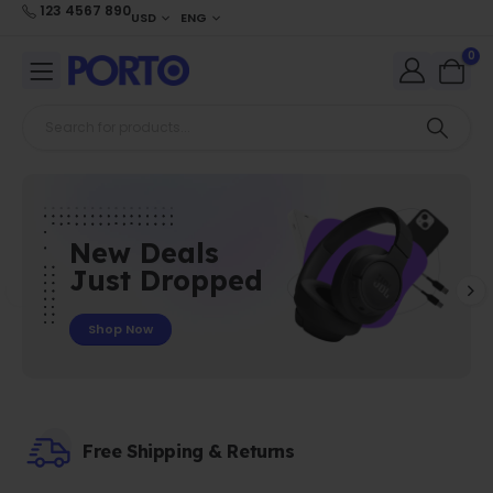
123 4567 890
USD
ENG
0
New Deals
Just Dropped
Shop Now
Free Shipping & Returns