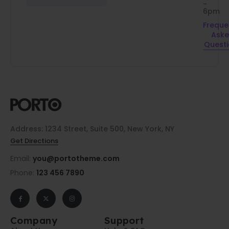
-
6pm
Freque
Ask
Quest
Address: 1234 Street, Suite 500, New York, NY
Get Directions
Email:
you@portotheme.com
Phone:
123 456 7890
Company
Support