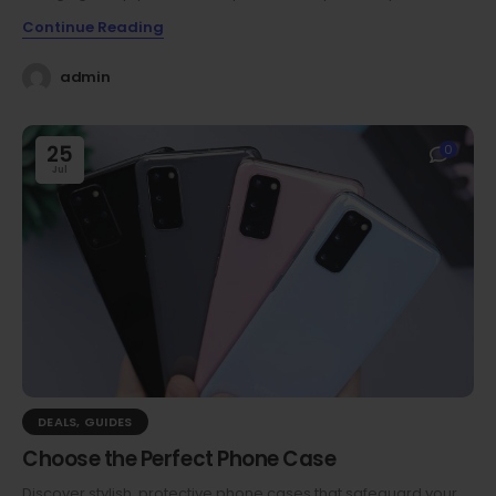
Continue Reading
admin
25
0
Jul
DEALS
,
GUIDES
Choose the Perfect Phone Case
Discover stylish, protective phone cases that safeguard your