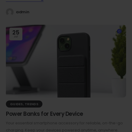
admin
25
0
Jul
GUIDES
,
TRENDS
Power Banks for Every Device
Your essential smartphone accessory for reliable, on-the-go
charging. Keep your devices powered anytime, anywhere.