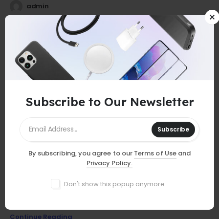
admin
25
0
Jul
Subscribe to Our Newsletter
Subscribe
By subscribing, you agree to our
Terms of Use
and
GUIDES
Privacy Policy.
Must-Have Accessories
Don't show this popup anymore.
Discover essential smartphone accessories that elevate your
device, from stylish cases to powerful chargers and more!
Continue Reading