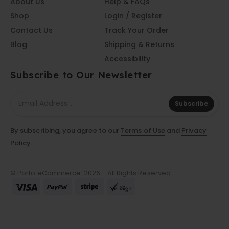
About Us
Help & FAQs
Shop
Login / Register
Contact Us
Track Your Order
Blog
Shipping & Returns
Accessibility
Subscribe to Our Newsletter
Subscribe
By subscribing, you agree to our
Terms of Use
and
Privacy
Policy.
© Porto eCommerce. 2026 - All Rights Reserved