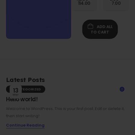
Gen
114.00
7.00
Folio
Case w/
Protective
Screen
ADD ALL
Film
TO CART
Latest Posts
UNCATEGORIZED
13
0
Mar
Hello world!
Welcome to WordPress. This is your first post. Edit or delete it,
then start writing!
Continue Reading