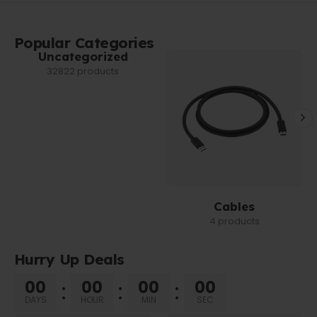
Popular Categories
Uncategorized
32822 products
Cables
4 products
Hurry Up Deals
00
00
00
00
DAYS
HOUR
MIN
SEC