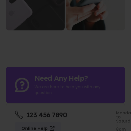
Need Any Help?
We are here to help you with any
question.
Monda
123 456 7890
to
Saturd
-
Online Help
8am