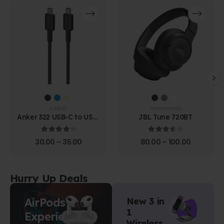
CABLES
HEADPHONES
Anker 322 USB-C to USB-
JBL Tune 720BT
C Cable (1.8m Braided)
4.00
out of 5
3.67
out of 5
30.00
–
35.00
80.00
–
100.00
Hurry Up Deals
AirPods
New 3 in
1
Experience
Wireless