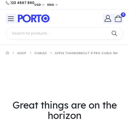
123 4567 890
USD
ENG
0
SHOP
CABLES
APPLE THUNDERBOLT 4 PRO CABLE 3M
Great things are on the
horizon