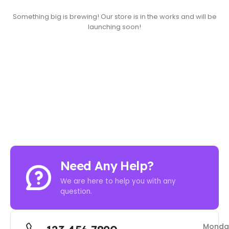
Something big is brewing! Our store is in the works and will be
launching soon!
Need Any Help?
We are here to help you with any
question.
Monda