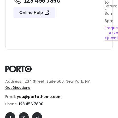
123 456 7890
to
Saturd
-
Online Help
8am
-
6pm
Freque
Ask
Quest
Address: 1234 Street, Suite 500, New York, NY
Get Directions
Email:
you@portotheme.com
Phone:
123 456 7890