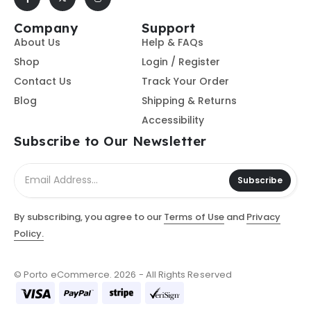
Company
Support
About Us
Help & FAQs
Shop
Login / Register
Contact Us
Track Your Order
Blog
Shipping & Returns
Accessibility
Subscribe to Our Newsletter
Subscribe
By subscribing, you agree to our
Terms of Use
and
Privacy
Policy.
© Porto eCommerce. 2026 - All Rights Reserved