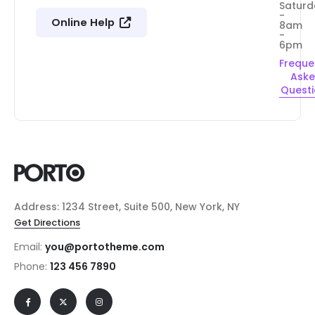
Saturd
-
Online Help
8am
-
6pm
Freque
Ask
Quest
Address: 1234 Street, Suite 500, New York, NY
Get Directions
Email:
you@portotheme.com
Phone:
123 456 7890