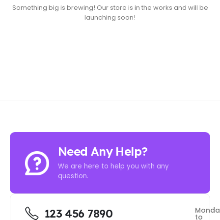
Something big is brewing! Our store is in the works and will be
launching soon!
Need Any Help?
We are here to help you with any
question.
Monda
123 456 7890
to