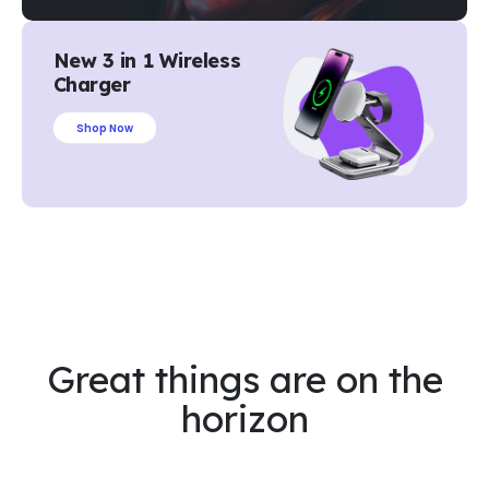
New 3 in 1 Wireless
Charger
Shop Now
Great things are on the
horizon