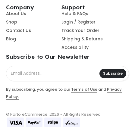
Company
Support
About Us
Help & FAQs
Shop
Login / Register
Contact Us
Track Your Order
Blog
Shipping & Returns
Accessibility
Subscribe to Our Newsletter
Subscribe
By subscribing, you agree to our
Terms of Use
and
Privacy
Policy.
© Porto eCommerce. 2026 - All Rights Reserved