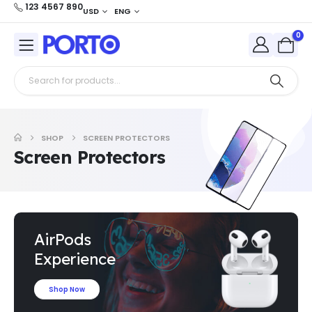
123 4567 890
USD
ENG
0
SHOP
SCREEN PROTECTORS
Screen Protectors
AirPods
Experience
Shop Now