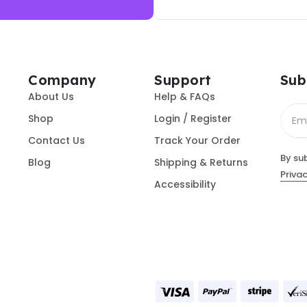
Company
Support
Sub
About Us
Help & FAQs
Shop
Login / Register
Contact Us
Track Your Order
By su
Blog
Shipping & Returns
Privac
Accessibility