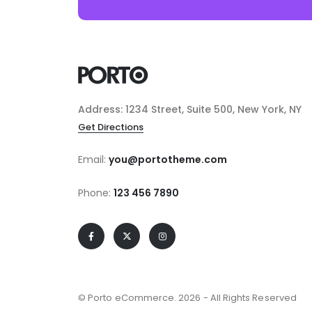
Address: 1234 Street, Suite 500, New York, NY
Get Directions
Email:
you@portotheme.com
Phone:
123 456 7890
© Porto eCommerce. 2026 - All Rights Reserved