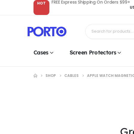
FREE Express Shipping On Orders $99+
HOT
U
Cases
Screen Protectors
SHOP
CABLES
APPLE WATCH MAGNETIC
Gr