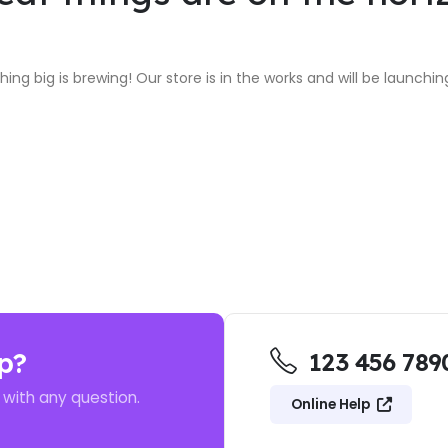
ing big is brewing! Our store is in the works and will be launchin
p?
123 456 789
 with any question.
Online Help