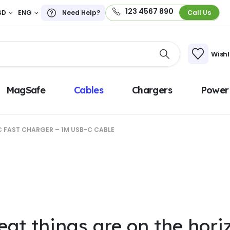
123 4567 890
SD
ENG
Need Help?
Call Us
Wishl
MagSafe
Cables
Chargers
Power
 FAST CHARGER – 1M USB-C CABLE
eat things are on the hori