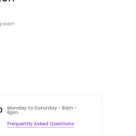
g soon!
Monday to Saturday - 8am -
0
6pm
Frequently Asked Questions