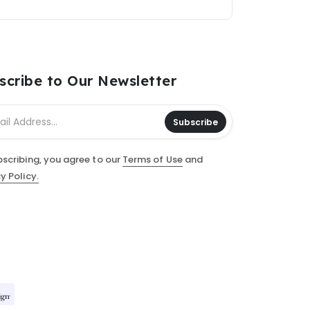
scribe to Our Newsletter
Subscribe
bscribing, you agree to our
Terms of Use
and
y Policy.