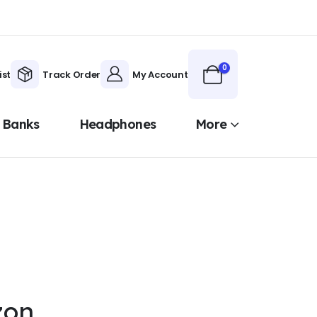
0
ist
Track Order
My Account
 Banks
Headphones
More
zon