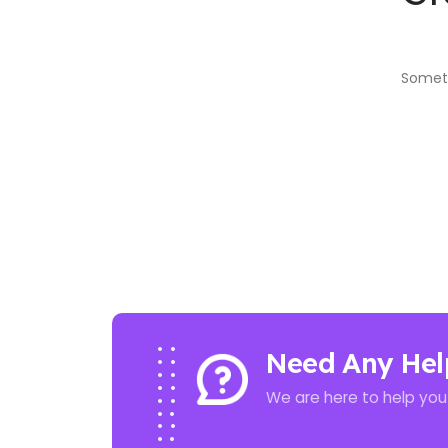
Someth
Need Any Hel
We are here to help you