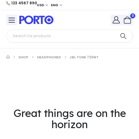
123 4567 890
USD
ENG
0
SHOP
HEADPHONES
JBL TUNE 720BT
Great things are on the
horizon