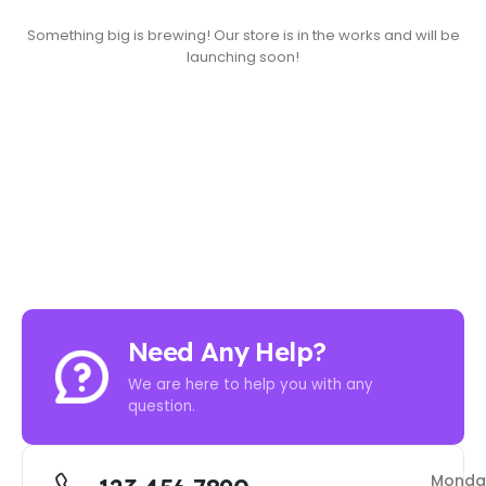
Something big is brewing! Our store is in the works and will be
launching soon!
Need Any Help?
We are here to help you with any
question.
Monda