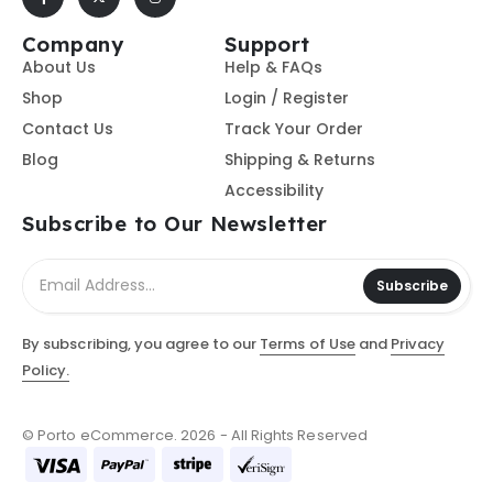
Company
Support
About Us
Help & FAQs
Shop
Login / Register
Contact Us
Track Your Order
Blog
Shipping & Returns
Accessibility
Subscribe to Our Newsletter
Subscribe
By subscribing, you agree to our
Terms of Use
and
Privacy
Policy.
© Porto eCommerce. 2026 - All Rights Reserved