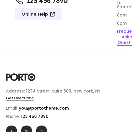
123 456 7890
to
Saturd
-
Online Help
8am
-
6pm
Freque
Ask
Quest
Address: 1234 Street, Suite 500, New York, NY
Get Directions
Email:
you@portotheme.com
Phone:
123 456 7890