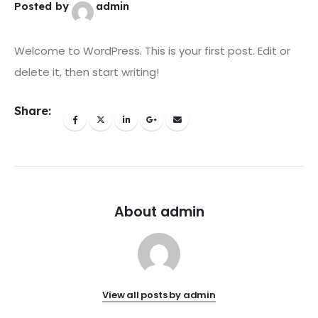
Posted by
admin
Welcome to WordPress. This is your first post. Edit or
delete it, then start writing!
Share:
About admin
View all posts by admin