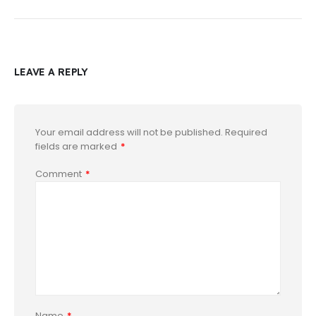
LEAVE A REPLY
Your email address will not be published.
Required
fields are marked
*
Comment
*
Name
*