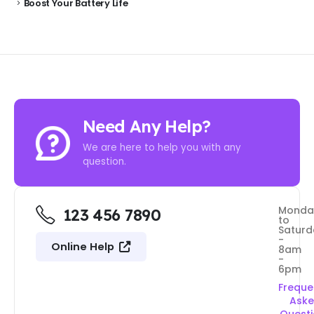
Boost Your Battery Life
Need Any Help?
We are here to help you with any
question.
Monda
123 456 7890
to
Saturd
-
Online Help
8am
-
6pm
Freque
Ask