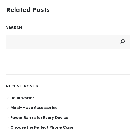
Related Posts
SEARCH
RECENT POSTS
Hello world!
Must-Have Accessories
Power Banks for Every Device
Choose the Perfect Phone Case