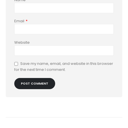
Email
*
Website
Save my name, email, and website in this browser
for the next time I comment.