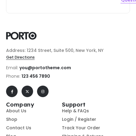
Quest
Address: 1234 Street, Suite 500, New York, NY
Get Directions
Email:
you@portotheme.com
Phone:
123 456 7890
Company
Support
About Us
Help & FAQs
Shop
Login / Register
Contact Us
Track Your Order