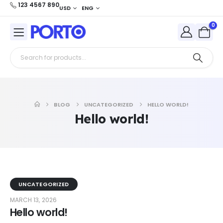
123 4567 890
USD
ENG
0
BLOG
UNCATEGORIZED
HELLO WORLD!
Hello world!
UNCATEGORIZED
MARCH 13, 2026
Hello world!